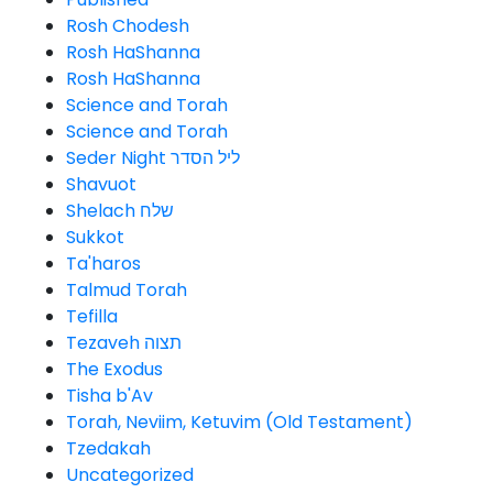
Rosh Chodesh
Rosh HaShanna
Rosh HaShanna
Science and Torah
Science and Torah
Seder Night ליל הסדר
Shavuot
Shelach שלח
Sukkot
Ta'haros
Talmud Torah
Tefilla
Tezaveh תצוה
The Exodus
Tisha b'Av
Torah, Neviim, Ketuvim (Old Testament)
Tzedakah
Uncategorized