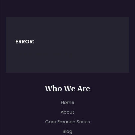
ERROR:
Contact form not found.
Who We Are
Home
About
Core Emunah Series
Blog