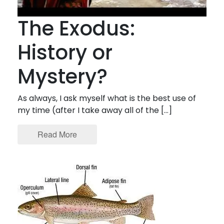
The Exodus:
History or
Mystery?
As always, I ask myself what is the best use of
my time (after I take away all of the […]
Read More