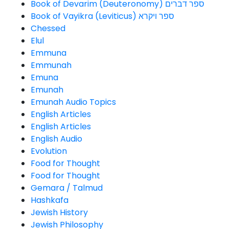
Book of Devarim (Deuteronomy) ספר דברים
Book of Vayikra (Leviticus) ספר ויקרא
Chessed
Elul
Emmuna
Emmunah
Emuna
Emunah
Emunah Audio Topics
English Articles
English Articles
English Audio
Evolution
Food for Thought
Food for Thought
Gemara / Talmud
Hashkafa
Jewish History
Jewish Philosophy