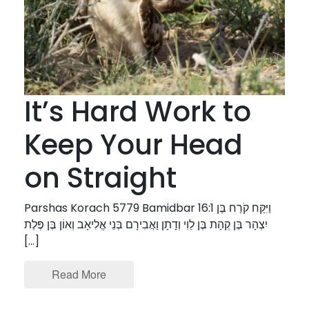
It’s Hard Work to
Keep Your Head
on Straight
Parshas Korach 5779 Bamidbar 16:1 וַיִּקַּח קֹרַח בֶּן
יִצְהָר בֶּן קְהָת בֶּן לֵוִי וְדָתָן וַאֲבִירָם בְּנֵי אֱלִיאָב וְאוֹן בֶּן פֶּלֶת
[…]
Read More