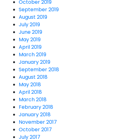
October 2019
September 2019
August 2019
July 2019
June 2019
May 2019
April 2019
March 2019
January 2019
September 2018
August 2018
May 2018
April 2018
March 2018
February 2018
January 2018
November 2017
October 2017
July 2017