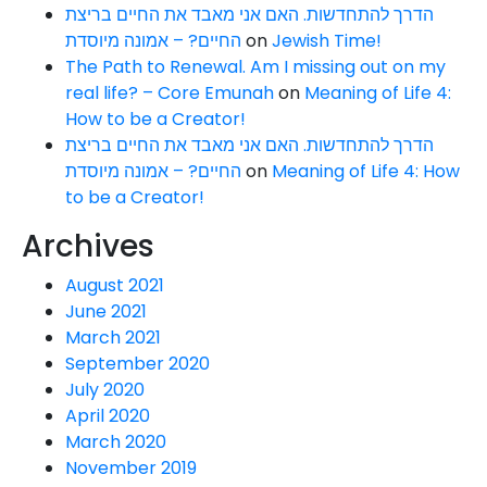
הדרך להתחדשות. האם אני מאבד את החיים בריצת
החיים? – אמונה מיוסדת
on
Jewish Time!
The Path to Renewal. Am I missing out on my
real life? – Core Emunah
on
Meaning of Life 4:
How to be a Creator!
הדרך להתחדשות. האם אני מאבד את החיים בריצת
החיים? – אמונה מיוסדת
on
Meaning of Life 4: How
to be a Creator!
Archives
August 2021
June 2021
March 2021
September 2020
July 2020
April 2020
March 2020
November 2019