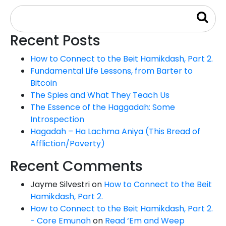
Recent Posts
How to Connect to the Beit Hamikdash, Part 2.
Fundamental Life Lessons, from Barter to
Bitcoin
The Spies and What They Teach Us
The Essence of the Haggadah: Some
Introspection
Hagadah – Ha Lachma Aniya (This Bread of
Affliction/Poverty)
Recent Comments
Jayme Silvestri
on
How to Connect to the Beit
Hamikdash, Part 2.
How to Connect to the Beit Hamikdash, Part 2.
- Core Emunah
on
Read ‘Em and Weep