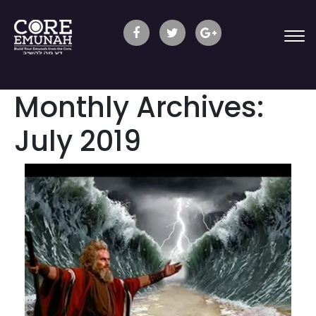
Monthly Archives:
July 2019