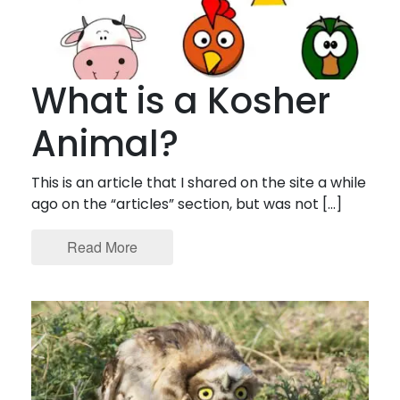
What is a Kosher
Animal?
This is an article that I shared on the site a while
ago on the “articles” section, but was not […]
Read More