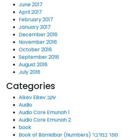
June 2017
April 2017
February 2017
January 2017
December 2016
November 2016
October 2016
September 2016
August 2016
July 2016
Categories
Aikev Eikev עקב
Audio
Audio Core Emunah 1
Audio Core Emunah 2
book
Book of Bamidbar (Numbers) ספר במדבר