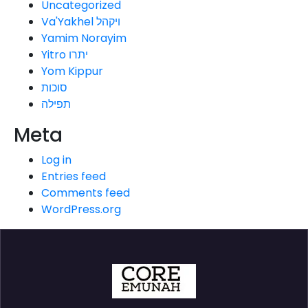
Uncategorized
Va'Yakhel ויקהל
Yamim Norayim
Yitro יתרו
Yom Kippur
סוכות
תפילה
Meta
Log in
Entries feed
Comments feed
WordPress.org