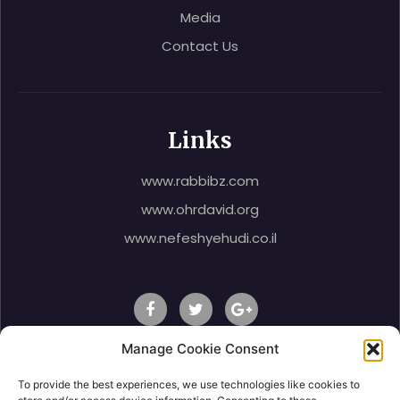
Media
Contact Us
Links
www.rabbibz.com
www.ohrdavid.org
www.nefeshyehudi.co.il
Manage Cookie Consent
To provide the best experiences, we use technologies like cookies to
© 2020 Rabbi Shlomo Ben Zeev, All Right Reserved.