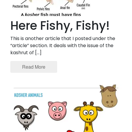
Here Fishy, Fishy!
This is another article that I posted under the
“article” section. It deals with the issue of the
kashrut of […]
Read More