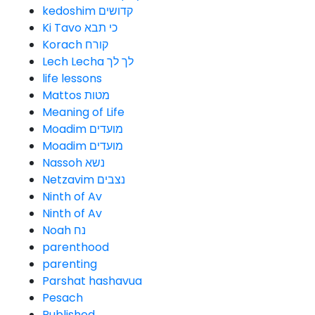
kedoshim קדושים
Ki Tavo כי תבא
Korach קורח
Lech Lecha לך לך
life lessons
Mattos מטות
Meaning of Life
Moadim מועדים
Moadim מועדים
Nassoh נשא
Netzavim נצבים
Ninth of Av
Ninth of Av
Noah נח
parenthood
parenting
Parshat hashavua
Pesach
Published