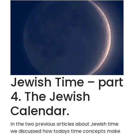
Jewish Time – part
4. The Jewish
Calendar.
In the two previous articles about Jewish time
we discussed how todays time concepts make