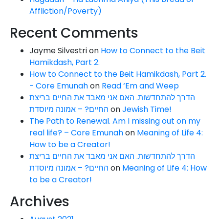
Affliction/Poverty)
Recent Comments
Jayme Silvestri
on
How to Connect to the Beit
Hamikdash, Part 2.
How to Connect to the Beit Hamikdash, Part 2.
- Core Emunah
on
Read ‘Em and Weep
הדרך להתחדשות. האם אני מאבד את החיים בריצת
החיים? – אמונה מיוסדת
on
Jewish Time!
The Path to Renewal. Am I missing out on my
real life? – Core Emunah
on
Meaning of Life 4:
How to be a Creator!
הדרך להתחדשות. האם אני מאבד את החיים בריצת
החיים? – אמונה מיוסדת
on
Meaning of Life 4: How
to be a Creator!
Archives