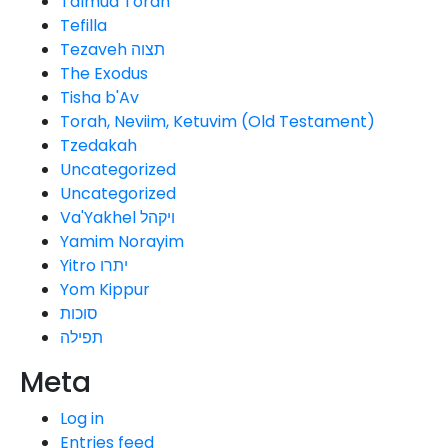
Talmud Torah
Tefilla
Tezaveh תצוה
The Exodus
Tisha b'Av
Torah, Neviim, Ketuvim (Old Testament)
Tzedakah
Uncategorized
Uncategorized
Va'Yakhel ויקהל
Yamim Norayim
Yitro יתרו
Yom Kippur
סוכות
תפילה
Meta
Log in
Entries feed