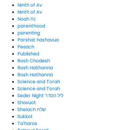
Ninth of Av
Ninth of Av
Noah נח
parenthood
parenting
Parshat hashavua
Pesach
Published
Rosh Chodesh
Rosh HaShanna
Rosh HaShanna
Science and Torah
Science and Torah
Seder Night ליל הסדר
Shavuot
Shelach שלח
Sukkot
Ta'haros