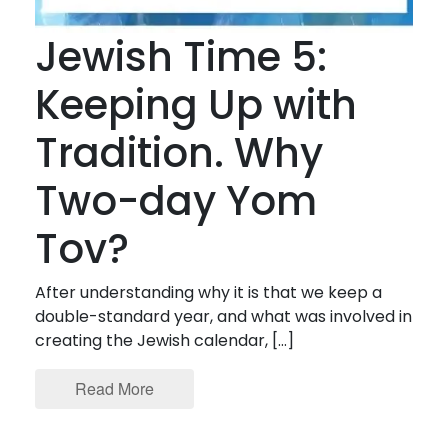
Jewish Time 5:
Keeping Up with
Tradition. Why
Two-day Yom
Tov?
After understanding why it is that we keep a
double-standard year, and what was involved in
creating the Jewish calendar, […]
Read More