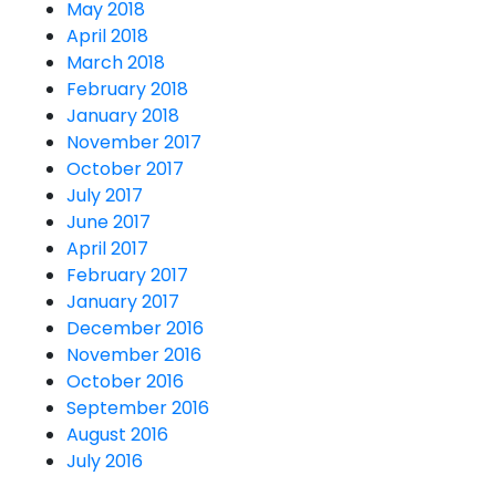
May 2018
April 2018
March 2018
February 2018
January 2018
November 2017
October 2017
July 2017
June 2017
April 2017
February 2017
January 2017
December 2016
November 2016
October 2016
September 2016
August 2016
July 2016