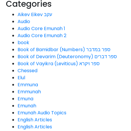
Categories
Aikev Eikev עקב
Audio
Audio Core Emunah 1
Audio Core Emunah 2
book
Book of Bamidbar (Numbers) ספר במדבר
Book of Devarim (Deuteronomy) ספר דברים
Book of Vayikra (Leviticus) ספר ויקרא
Chessed
Elul
Emmuna
Emmunah
Emuna
Emunah
Emunah Audio Topics
English Articles
English Articles