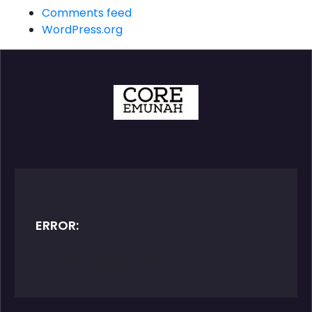
Comments feed
WordPress.org
ERROR:
Contact form not found.