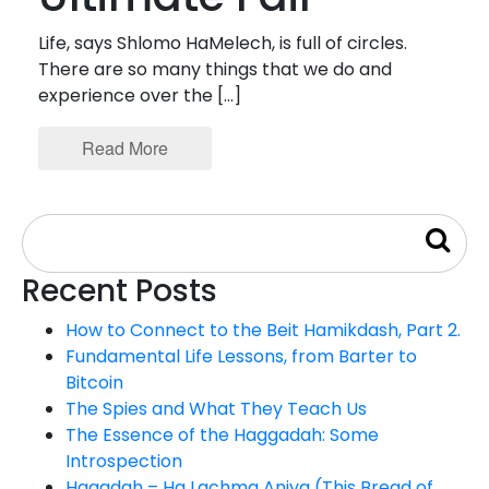
Life, says Shlomo HaMelech, is full of circles.
There are so many things that we do and
experience over the […]
Read More
Recent Posts
How to Connect to the Beit Hamikdash, Part 2.
Fundamental Life Lessons, from Barter to
Bitcoin
The Spies and What They Teach Us
The Essence of the Haggadah: Some
Introspection
Hagadah – Ha Lachma Aniya (This Bread of