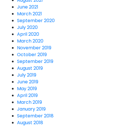
August 2021
June 2021
March 2021
September 2020
July 2020
April 2020
March 2020
November 2019
October 2019
September 2019
August 2019
July 2019
June 2019
May 2019
April 2019
March 2019
January 2019
September 2018
August 2018