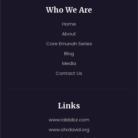
Who We Are
Home
About
Core Emunah Series
Blog
Media
Contact Us
Links
www.rabbibz.com
www.ohrdavid.org