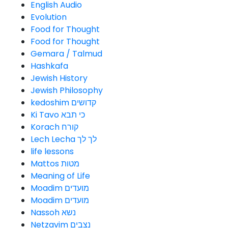
English Audio
Evolution
Food for Thought
Food for Thought
Gemara / Talmud
Hashkafa
Jewish History
Jewish Philosophy
kedoshim קדושים
Ki Tavo כי תבא
Korach קורח
Lech Lecha לך לך
life lessons
Mattos מטות
Meaning of Life
Moadim מועדים
Moadim מועדים
Nassoh נשא
Netzavim נצבים