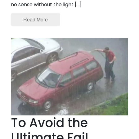
no sense without the light […]
Read More
To Avoid the
Ultimate Fail