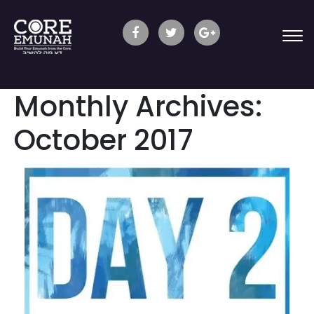
Monthly Archives:
October 2017