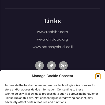
Links
www.rabbibz.com
www.ohrdavid.org
www.nefeshyehudi.co.il
Manage Cookie Consent
To provide the best experiences, we use technologies like cookies to
© 2020 Rabbi Shlomo Ben Zeev, All Right Reserved.
store and/or access device information. Consenting to these
technologies will allow us to process data such as browsing behavior or
unique IDs on this site. Not consenting or withdrawing consent, may
adversely affect certain features and functions.