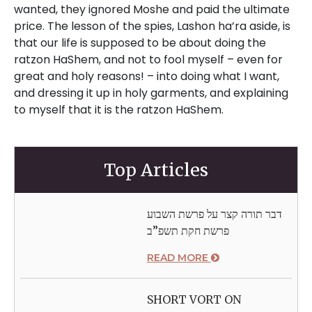
Top Articles
דבר תורה קצר על פרשת השבוע
פרשת חקת תשפ”ב
READ MORE
SHORT VORT ON