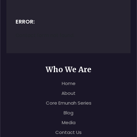
ERROR:
Contact form not found.
Who We Are
Home
About
Core Emunah Series
Blog
Media
Contact Us