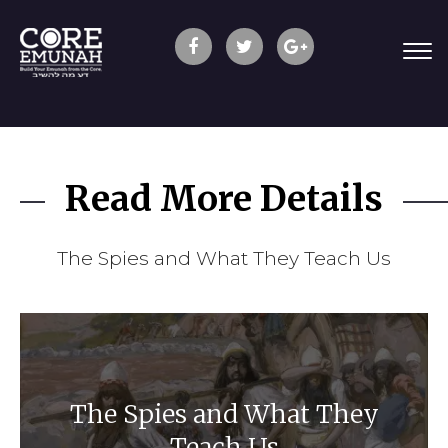
Read More Details
The Spies and What They Teach Us
The Spies and What They
Teach Us