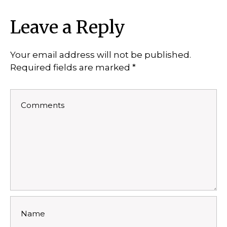
Leave a Reply
Your email address will not be published.
Required fields are marked
*