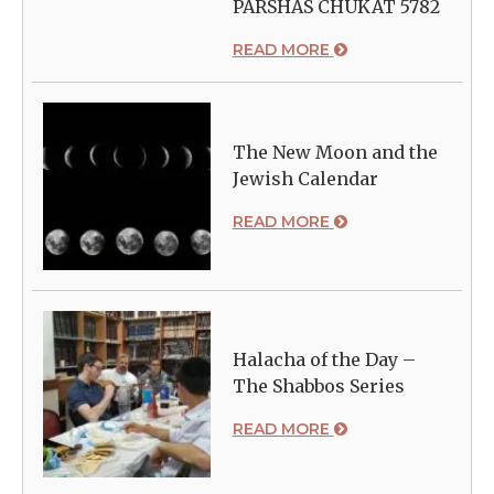
PARSHAS CHUKAT 5782
READ MORE
The New Moon and the
Jewish Calendar
READ MORE
Halacha of the Day –
The Shabbos Series
READ MORE