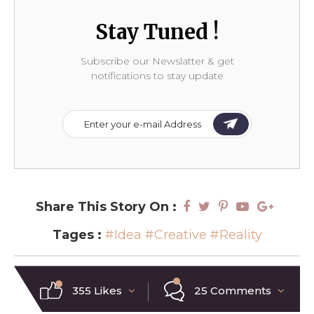
Stay Tuned !
Subscribe our Newslatter & get
notifications to stay update
Share This Story On :
Tages :
#Idea
#Creative
#Reality
355 Likes
25 Comments