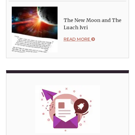
The New Moon and The
Luach Ivri
READ MORE