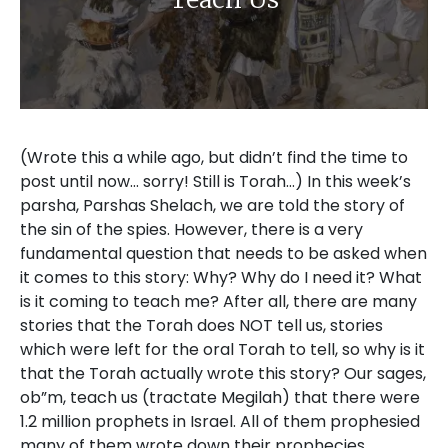
(Wrote this a while ago, but didn’t find the time to post until now… sorry! Still is Torah…) In this week’s parsha, Parshas Shelach, we are told the story of the sin of the spies. However, there is a very fundamental question that needs to be asked when it comes to this story: Why? Why do I need it? What is it coming to teach me? After all, there are many stories that the Torah does NOT tell us, stories which were left for the oral Torah to tell, so why is it that the Torah actually wrote this story? Our sages, ob”m, teach us (tractate Megilah) that there were 1.2 million prophets in Israel. All of them prophesied many of them wrote down their prophecies, however, only those prophecies which were needed for all generations were recorded and canonized in the Tanach. I feel that this rule is just as true for those stories recorded in the Torah itself. If the Torah wrote it down, it’s not only interesting, but it’s teaching us a lesson for life and for all time. So, what’s the lesson here? The story of the meraglim, (the spies) say our sages, ob”m, isn’t just a one-time thing. Their story repeats itself throughout time. Let me explain what I mean. I recently went on behalf of the Yeshiva (www.ohrdavid.org) to the United States on a recruiting mission. While I was at a certain school, one of the boys asked me “Rabbi! I don’t understand it! Why is it that the spies did what they did? What possessed them?” It’s a deep question and there have been many answers that have been told on this point precisely, but I feel that there are two underlying issues that Chazal teach us here. First of all, the human side: change is hard and we don’t ever really want to do it. Let me illustrate what I mean. As a lecturer at the organization Nefesh Yehudi, I was asked to complete my degree in education so that the organization could offer credits to potential students as an incentive to join. One of the lectures that I had was in coaching, and the man leading the course, a wonderful man named Zvika Eidan, in laying out the steps that a coach needs to go through in doing his job said the following. Whenever a coach sits down with a potential client, one of the most important steps to take with him is to lay everything out clearly. This means that he has to fully recognize not only what it is he wishes to gain from the coaching, but of equal importance is what it is he is going to be giving up to make that change. The reason for this, said Tzvika, is because if a person doesn’t know what he’s giving up, many times he won’t make the change, even though he wants to. He’s just too comfortable where he is to give it up, regardless of his actual circumstances! It’s possible to bring a very simple proof to this from the Torah itself: for the people of Israel kept being tempted to go back to Egypt, even though their Egyptian experience was one of abject, degrading slavery! Change is hard. We can understand this issue, because we experience it ourselves, all of the time. However, beyond that, there is a deeper message as well. Because that doesn’t explain the behavior of the meraglim. True, change is hard, it is hard to sacrifice that with which we have become accustomed to, but at the same time, the experience of the land should have been so wonderous, so amazing, that it should have spurred them to make the effort, and to make any sacrifice necessary to get to that wondrous place. So why didn’t it do its intended job? Here, our sages, ob”m, give us an astounding insight. The Gemara in Tractate Sanhedrin (104b) asks the following question. Why is it that in the megillah of Eicha, whose stanzas are all arranged according to the alef-beis, the letters ayin and peh reversed? The alphabetical order is ayin and then peh, whereas in Eicha the letter peh comes first. Answers Rabbi Yochanan “This corresponds to the meraglim, whose peh (also the word for “mouth”) preceded their ayin (also the word for “eye”). Rashi explains this to mean, that when the spies left the encampment to spy out the land, they already knew what they were going to say when they came back! The conclusion was foregone! But why? What possessed them to leave on this trip to bring back terrible testimony concerning the land? What was there to gain? I cannot, of course, be 100% sure, however, I feel that the simplest answer is this: what did they need the land for anyway? If we stop and think about it, the children of Israel in the desert had an amazing Utopian society! There was literally nothing that they lacked. Food? Got Mann! Water? Be’er Miryam had them covered! Clothing? It grew with them, got pressed and cleaned by the clouds of Glory, (ananei ha’kavod), their shoes never wore out too! Shelter? Aside from their tents, they were in the world’s greatest climate-controlled environment! Never too hot, never too cold, always just right… So physically it was the perfect place, but that wasn’t all! Spiritually, what could be better? They were all encamped only a hop, a skip, and a jump away from the Mishkan (the Tabernacle), they had Moshe Rabbenu, the world’s greatest and holiest teacher there with them. The chavrusos (learning pairs) were all pretty geshmak (“great” in Yiddish) … what more could they possibly want for as a people? It was pristine Torah Judaism at its best! Don’t think this is a thing? Consider this: the yetzer ha’ra to keep this society going in its present configuration was so great, that Moshe Rabbenu himself had to pray for Hoshea, whom he forevermore dubbed Yehoshua at this point, by adding a letter yud to his name, “Yah (yud and hey together, which form a shortened form of HaShem’s name) should save you from the scheming of the meraglim”. Consider as well, that Calev went to the kivrei avos (the graves of our holy Fathers, at Ma’arat ha’machpelah) to beg HaShem in prayer to give him the strength to overcome this yetzer ha’ra (a lesson in how to prepare for nisyonos (tests) when we know we are going to be faced with them), so that he, too, shouldn’t be counted among the meraglim! This was a really hard test! On the outside, from a practical standpoint, however, the spies were correct! Why not keep doing what they were doing up until now? What was wrong with staying in the clouds of glory and living in this Utopian society forevermore? What was their mistake? The answer is: because that wasn’t what HaShem wanted them to do. HaShem didn’t want them to live as a people in the desert surrounded by the clouds. HaShem wanted them to live in the Land, and to keep the Torah in the place which was created just for that purpose. It was what the people were comfortable with, it was their ratzon, but it wasn’t the ratzon HaShem, and that is the real issue here. We aren’t here to do what we are comfortable with, we are in this world to do that which HaShem wants us to do. I said over this d’var Torah in a certain shul in the USA, where I felt I had to be a bit political about this issue. On my own website, however, I’m beholden to no one but HaShem (even though I’ve still got a long way to go myself, in becoming a real oveid HaShem (servant of HaShem)). I don’t say this as a judgment of anyone, I don’t have an opinion in the matter, and some people are far greater talmidei chachamim than I am, however, it seems that the Torah here is screaming this message out in no uncertain terms: if you are not living in the land of Israel today, are you doing so to fulfill the ratzon HaShem, or because it is more comfortable for you? I don’t know about 100 years ago, even more so before that point in time. There is no doubt that when HaShem expelled us from the land those 2000 years ago, that those people from those generations could, shouldn’t, and wouldn’t ever see the land. That wasn’t their choice, that was them living with the ratzon HaShem. It didn’t stop them from wanting to change HaShem’ ratzon, we are granted that ability through the mediums of teshuva (repentance) tefillah (prayer), and ma’asim tovim (good deeds), however as long as that is the ratzon HaShem, we have to live with it. However, does that stand true today? I feel that anyone with a shred of honesty, who looks deeply at himself recognizes that that is no longer the case. The land is there, easily available for anyone who has the fortitude to make the change. Yet, there are so many who aren’t coming, many of them learned and holy Jews. When asked, why is it that they remain in this country, I have heard that the reason is that it’s easier to live a frum lifestyle in chutz la’aretz, and I can see why! B”H, in all of my galuyos (exiles) around the USA meeting with people, and speaking to new bachurim, I have seen amazing institutions of Torah, and of Jewish education, of chessed, of community and prayer. I have seen all of the Kosher products, restaurants, and more that are easily available. It seems so nice, pleasant, and easy to be Jewish in chutz la’aretz, and yet I ask myself, wasn’t that the claim of the meraglim (the spies) as well? It was so powerfully easy to be a Jew in the midbar (desert), and who could blame the spies for wanting that? They had fantastically good intentions, they told themselves that that was the ratzon HaShem, and yet… they knew in their heart of hearts that that wasn’t really true. The ratzon HaShem was that they keep Torah and mitzvos in the Land, not in la-la land. Does moving to the land, and living in the land require sacrifice? Is it difficult? Is there a chance that my children may go “off the derech”? There is. It’s hard. There are sacrifices to be made. Yet, in doing so, we are fulfilling the ratzon HaShem. As our sages, ob”m, tell us in Tractate Berachos (5a) there are three things that are acquired with suffering: Torah, Eretz Yisroel, and Olam ha’Ba. But in making the sacrifices, and bearing the difficulties, and yes, even sometimes suffering, we are fulfilling the ratzon HaShem, which is what we are here in this world to do in the first place. Let me give a few examples,