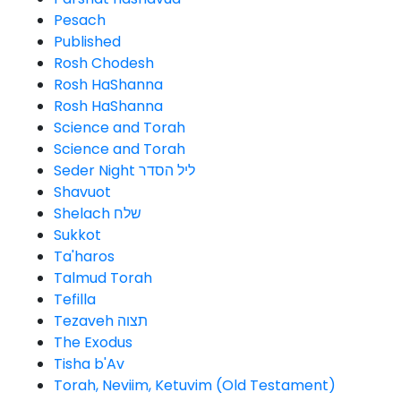
Pesach
Published
Rosh Chodesh
Rosh HaShanna
Rosh HaShanna
Science and Torah
Science and Torah
Seder Night ליל הסדר
Shavuot
Shelach שלח
Sukkot
Ta'haros
Talmud Torah
Tefilla
Tezaveh תצוה
The Exodus
Tisha b'Av
Torah, Neviim, Ketuvim (Old Testament)