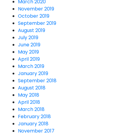
March 2020
November 2019
October 2019
September 2019
August 2019
July 2019
June 2019
May 2019
April 2019
March 2019
January 2019
September 2018
August 2018
May 2018
April 2018
March 2018
February 2018
January 2018
November 2017