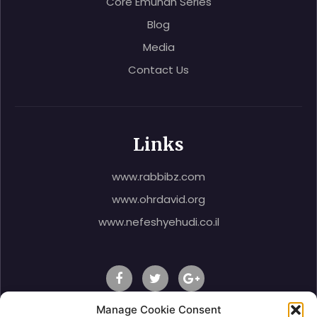
Core Emunah Series
Blog
Media
Contact Us
Links
www.rabbibz.com
www.ohrdavid.org
www.nefeshyehudi.co.il
Manage Cookie Consent