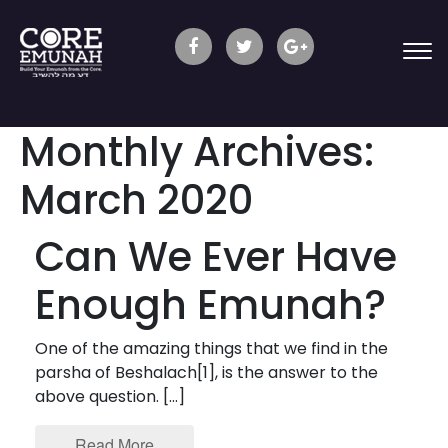
Monthly Archives:
March 2020
Can We Ever Have
Enough Emunah?
One of the amazing things that we find in the
parsha of Beshalach[1], is the answer to the
above question. […]
Read More