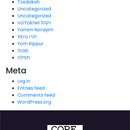
Tzedakah
Uncategorized
Uncategorized
Va'Yakhel ויקהל
Yamim Norayim
Yitro יתרו
Yom Kippur
סוכות
תפילה
Meta
Log in
Entries feed
Comments feed
WordPress.org