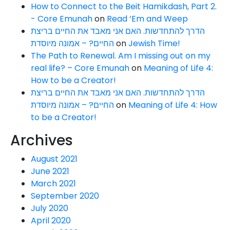
How to Connect to the Beit Hamikdash, Part 2.
- Core Emunah
on
Read ‘Em and Weep
הדרך להתחדשות. האם אני מאבד את החיים בריצת
החיים? – אמונה מיוסדת
on
Jewish Time!
The Path to Renewal. Am I missing out on my
real life? – Core Emunah
on
Meaning of Life 4:
How to be a Creator!
הדרך להתחדשות. האם אני מאבד את החיים בריצת
החיים? – אמונה מיוסדת
on
Meaning of Life 4: How
to be a Creator!
Archives
August 2021
June 2021
March 2021
September 2020
July 2020
April 2020