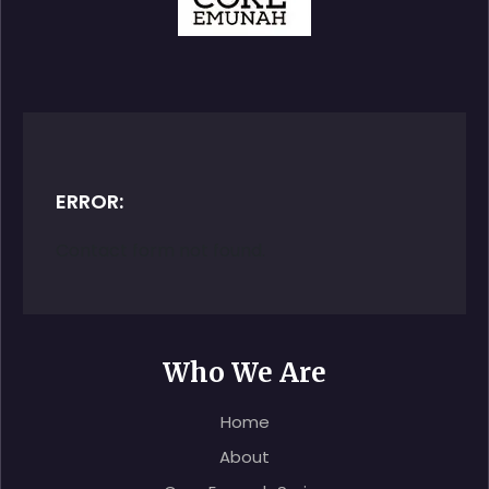
ERROR:
Contact form not found.
Who We Are
Home
About