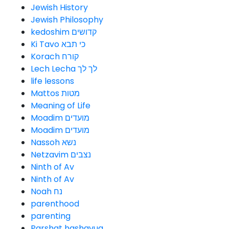
Jewish History
Jewish Philosophy
kedoshim קדושים
Ki Tavo כי תבא
Korach קורח
Lech Lecha לך לך
life lessons
Mattos מטות
Meaning of Life
Moadim מועדים
Moadim מועדים
Nassoh נשא
Netzavim נצבים
Ninth of Av
Ninth of Av
Noah נח
parenthood
parenting
Parshat hashavua