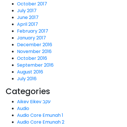
October 2017
July 2017
June 2017
April 2017
February 2017
January 2017
December 2016
November 2016
October 2016
September 2016
August 2016
July 2016
Categories
Aikev Eikev עקב
Audio
Audio Core Emunah 1
Audio Core Emunah 2