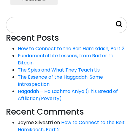
Recent Posts
How to Connect to the Beit Hamikdash, Part 2.
Fundamental Life Lessons, from Barter to
Bitcoin
The Spies and What They Teach Us
The Essence of the Haggadah: Some
Introspection
Hagadah – Ha Lachma Aniya (This Bread of
Affliction/Poverty)
Recent Comments
Jayme Silvestri
on
How to Connect to the Beit
Hamikdash, Part 2.