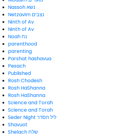
Nassoh נשא
Netzavim נצבים
Ninth of Av
Ninth of Av
Noah נח
parenthood
parenting
Parshat hashavua
Pesach
Published
Rosh Chodesh
Rosh HaShanna
Rosh HaShanna
Science and Torah
Science and Torah
Seder Night ליל הסדר
Shavuot
Shelach שלח