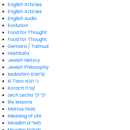
English Articles
English Articles
English Audio
Evolution
Food for Thought
Food for Thought
Gemara / Talmud
Hashkafa
Jewish History
Jewish Philosophy
kedoshim קדושים
Ki Tavo כי תבא
Korach קורח
Lech Lecha לך לך
life lessons
Mattos מטות
Meaning of Life
Moadim מועדים
Moadim מועדים