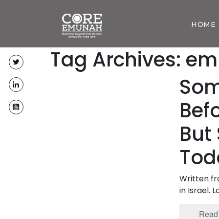
HOME
Tag Archives: e
Som
Bef
But 
Tod
Written f
in Israel.
Read