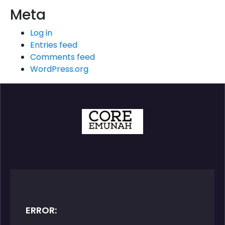
Meta
Log in
Entries feed
Comments feed
WordPress.org
ERROR: