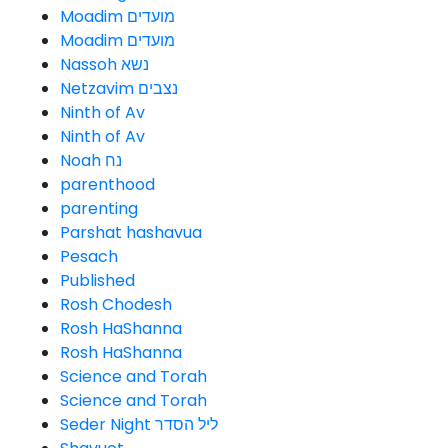
Moadim מועדים
Moadim מועדים
Nassoh נשא
Netzavim נצבים
Ninth of Av
Ninth of Av
Noah נח
parenthood
parenting
Parshat hashavua
Pesach
Published
Rosh Chodesh
Rosh HaShanna
Rosh HaShanna
Science and Torah
Science and Torah
Seder Night ליל הסדר