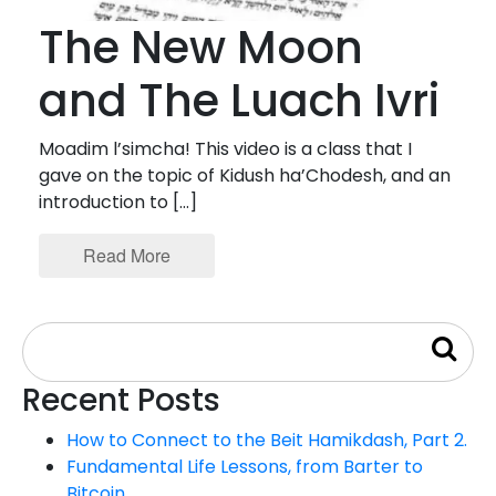
The New Moon
and The Luach Ivri
Moadim l’simcha! This video is a class that I
gave on the topic of Kidush ha’Chodesh, and an
introduction to […]
Read More
Recent Posts
How to Connect to the Beit Hamikdash, Part 2.
Fundamental Life Lessons, from Barter to
Bitcoin