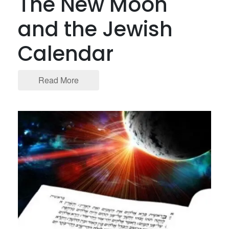
The New Moon
and the Jewish
Calendar
Read More