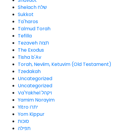
Shavuot
Shelach שלח
Sukkot
Ta'haros
Talmud Torah
Tefilla
Tezaveh תצוה
The Exodus
Tisha b'Av
Torah, Neviim, Ketuvim (Old Testament)
Tzedakah
Uncategorized
Uncategorized
Va'Yakhel ויקהל
Yamim Norayim
Yitro יתרו
Yom Kippur
סוכות
תפילה