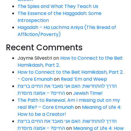
The Spies and What They Teach Us
The Essence of the Haggadah: Some
Introspection
Hagadah – Ha Lachma Aniya (This Bread of
Affliction/Poverty)
Recent Comments
Jayme Silvestri
on
How to Connect to the Beit
Hamikdash, Part 2.
How to Connect to the Beit Hamikdash, Part 2.
- Core Emunah
on
Read ‘Em and Weep
הדרך להתחדשות. האם אני מאבד את החיים בריצת
החיים? – אמונה מיוסדת
on
Jewish Time!
The Path to Renewal. Am I missing out on my
real life? – Core Emunah
on
Meaning of Life 4:
How to be a Creator!
הדרך להתחדשות. האם אני מאבד את החיים בריצת
החיים? – אמונה מיוסדת
on
Meaning of Life 4: How