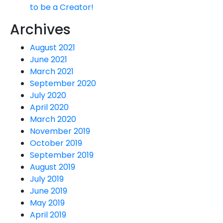
to be a Creator!
Archives
August 2021
June 2021
March 2021
September 2020
July 2020
April 2020
March 2020
November 2019
October 2019
September 2019
August 2019
July 2019
June 2019
May 2019
April 2019