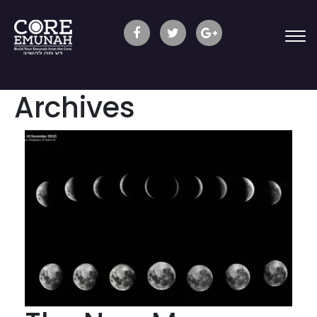
Archives