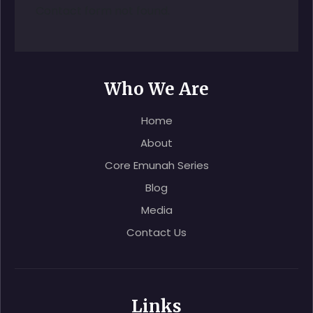
Contact form not found.
Who We Are
Home
About
Core Emunah Series
Blog
Media
Contact Us
Links