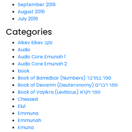
September 2016
August 2016
July 2016
Categories
Aikev Eikev עקב
Audio
Audio Core Emunah 1
Audio Core Emunah 2
book
Book of Bamidbar (Numbers) ספר במדבר
Book of Devarim (Deuteronomy) ספר דברים
Book of Vayikra (Leviticus) ספר ויקרא
Chessed
Elul
Emmuna
Emmunah
Emuna