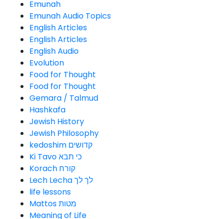
Emunah
Emunah Audio Topics
English Articles
English Articles
English Audio
Evolution
Food for Thought
Food for Thought
Gemara / Talmud
Hashkafa
Jewish History
Jewish Philosophy
kedoshim קדושים
Ki Tavo כי תבא
Korach קורח
Lech Lecha לך לך
life lessons
Mattos מטות
Meaning of Life