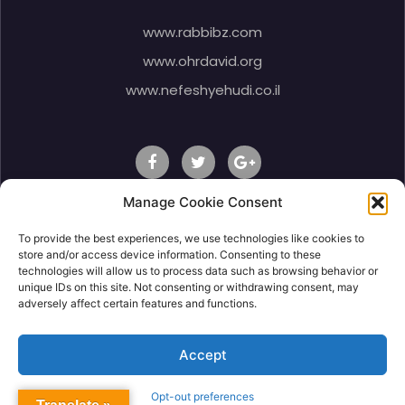
www.rabbibz.com
www.ohrdavid.org
www.nefeshyehudi.co.il
Manage Cookie Consent
To provide the best experiences, we use technologies like cookies to
© 2020 Rabbi Shlomo Ben Zeev, All Right Reserved.
store and/or access device information. Consenting to these
technologies will allow us to process data such as browsing behavior or
unique IDs on this site. Not consenting or withdrawing consent, may
adversely affect certain features and functions.
Accept
Opt-out preferences