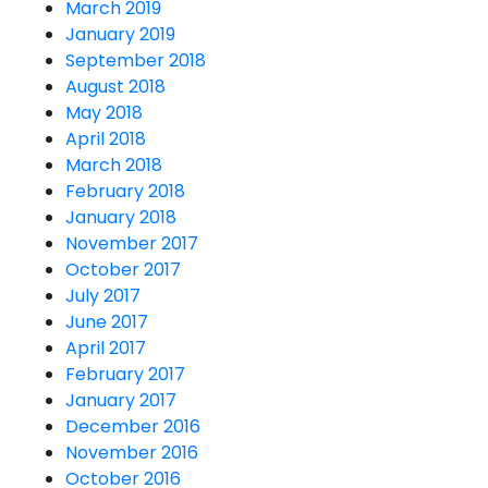
March 2019
January 2019
September 2018
August 2018
May 2018
April 2018
March 2018
February 2018
January 2018
November 2017
October 2017
July 2017
June 2017
April 2017
February 2017
January 2017
December 2016
November 2016
October 2016