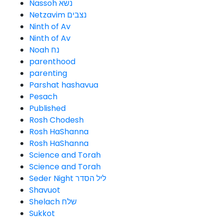
Nassoh נשא
Netzavim נצבים
Ninth of Av
Ninth of Av
Noah נח
parenthood
parenting
Parshat hashavua
Pesach
Published
Rosh Chodesh
Rosh HaShanna
Rosh HaShanna
Science and Torah
Science and Torah
Seder Night ליל הסדר
Shavuot
Shelach שלח
Sukkot