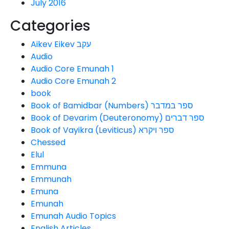
July 2016
Categories
Aikev Eikev עקב
Audio
Audio Core Emunah 1
Audio Core Emunah 2
book
Book of Bamidbar (Numbers) ספר במדבר
Book of Devarim (Deuteronomy) ספר דברים
Book of Vayikra (Leviticus) ספר ויקרא
Chessed
Elul
Emmuna
Emmunah
Emuna
Emunah
Emunah Audio Topics
English Articles