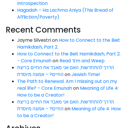
Introspection
Hagadah – Ha Lachma Aniya (This Bread of
Affliction/Poverty)
Recent Comments
Jayme Silvestri
on
How to Connect to the Beit
Hamikdash, Part 2.
How to Connect to the Beit Hamikdash, Part 2.
- Core Emunah
on
Read ‘Em and Weep
הדרך להתחדשות. האם אני מאבד את החיים בריצת
החיים? – אמונה מיוסדת
on
Jewish Time!
The Path to Renewal. Am I missing out on my
real life? – Core Emunah
on
Meaning of Life 4:
How to be a Creator!
הדרך להתחדשות. האם אני מאבד את החיים בריצת
החיים? – אמונה מיוסדת
on
Meaning of Life 4: How
to be a Creator!