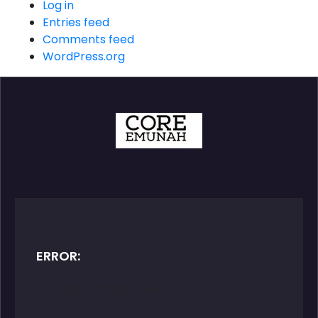
Log in
Entries feed
Comments feed
WordPress.org
ERROR:
Contact form not found.