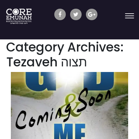
Category Archives:
Tezaveh תצוה