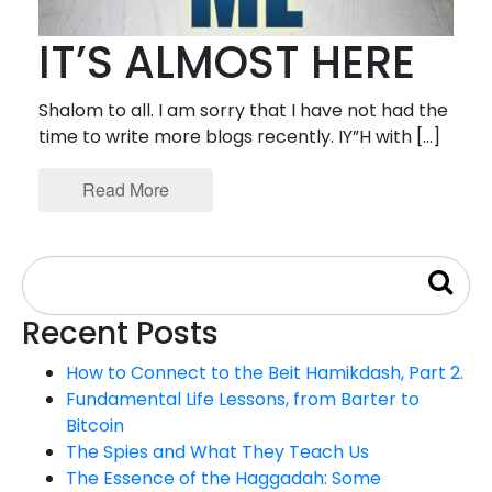
IT’S ALMOST HERE
Shalom to all. I am sorry that I have not had the
time to write more blogs recently. IY”H with […]
Read More
Recent Posts
How to Connect to the Beit Hamikdash, Part 2.
Fundamental Life Lessons, from Barter to
Bitcoin
The Spies and What They Teach Us
The Essence of the Haggadah: Some