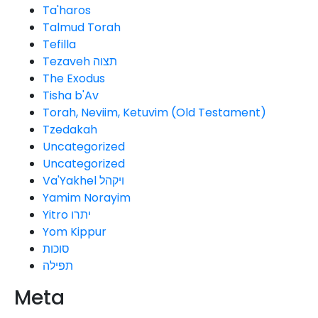
Ta'haros
Talmud Torah
Tefilla
Tezaveh תצוה
The Exodus
Tisha b'Av
Torah, Neviim, Ketuvim (Old Testament)
Tzedakah
Uncategorized
Uncategorized
Va'Yakhel ויקהל
Yamim Norayim
Yitro יתרו
Yom Kippur
סוכות
תפילה
Meta