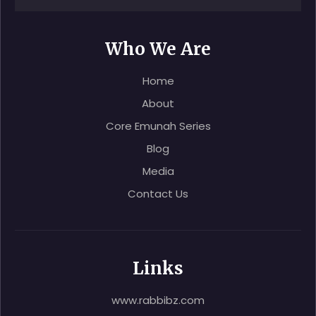
Who We Are
Home
About
Core Emunah Series
Blog
Media
Contact Us
Links
www.rabbibz.com