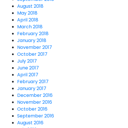
August 2018
May 2018
April 2018
March 2018
February 2018
January 2018
November 2017
October 2017
July 2017
June 2017
April 2017
February 2017
January 2017
December 2016
November 2016
October 2016
September 2016
August 2016