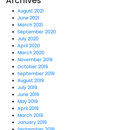
Archives
August 2021
June 2021
March 2021
September 2020
July 2020
April 2020
March 2020
November 2019
October 2019
September 2019
August 2019
July 2019
June 2019
May 2019
April 2019
March 2019
January 2019
September 2018