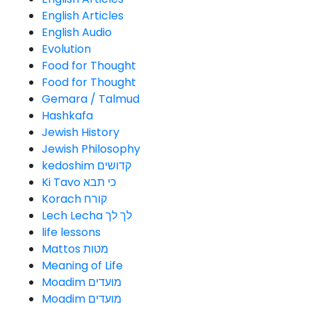
English Articles
English Audio
Evolution
Food for Thought
Food for Thought
Gemara / Talmud
Hashkafa
Jewish History
Jewish Philosophy
kedoshim קדושים
Ki Tavo כי תבא
Korach קורח
Lech Lecha לך לך
life lessons
Mattos מטות
Meaning of Life
Moadim מועדים
Moadim מועדים