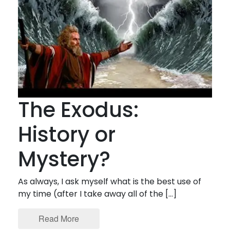
The Exodus:
History or
Mystery?
As always, I ask myself what is the best use of
my time (after I take away all of the […]
Read More