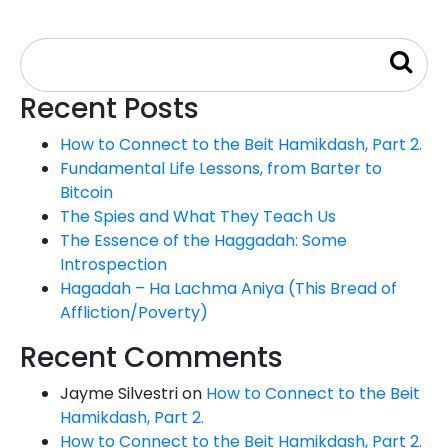
Recent Posts
How to Connect to the Beit Hamikdash, Part 2.
Fundamental Life Lessons, from Barter to
Bitcoin
The Spies and What They Teach Us
The Essence of the Haggadah: Some
Introspection
Hagadah – Ha Lachma Aniya (This Bread of
Affliction/Poverty)
Recent Comments
Jayme Silvestri
on
How to Connect to the Beit
Hamikdash, Part 2.
How to Connect to the Beit Hamikdash, Part 2.