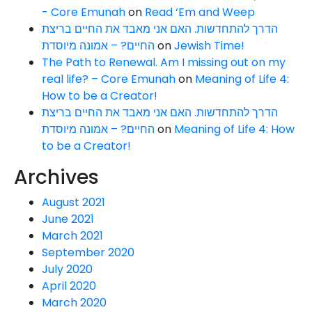
- Core Emunah
on
Read ‘Em and Weep
הדרך להתחדשות. האם אני מאבד את החיים בריצת
החיים? – אמונה מיוסדת
on
Jewish Time!
The Path to Renewal. Am I missing out on my
real life? – Core Emunah
on
Meaning of Life 4:
How to be a Creator!
הדרך להתחדשות. האם אני מאבד את החיים בריצת
החיים? – אמונה מיוסדת
on
Meaning of Life 4: How
to be a Creator!
Archives
August 2021
June 2021
March 2021
September 2020
July 2020
April 2020
March 2020