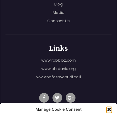
Blog
Media
Contact Us
Links
www.rabbibz.com
www.ohrdavid.org
www.nefeshyehudi.co.il
Manage Cookie Consent