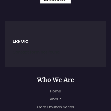
ERROR:
Contact form not found.
Who We Are
Home
About
Core Emunah Series