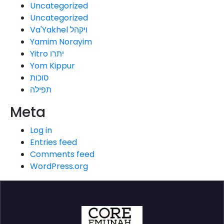
Uncategorized
Uncategorized
Va'Yakhel ויקהל
Yamim Norayim
Yitro יתרו
Yom Kippur
סוכות
תפילה
Meta
Log in
Entries feed
Comments feed
WordPress.org