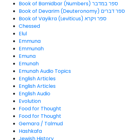
Book of Bamidbar (Numbers) ספר במדבר
Book of Devarim (Deuteronomy) ספר דברים
Book of Vayikra (Leviticus) ספר ויקרא
Chessed
Elul
Emmuna
Emmunah
Emuna
Emunah
Emunah Audio Topics
English Articles
English Articles
English Audio
Evolution
Food for Thought
Food for Thought
Gemara / Talmud
Hashkafa
Jewish History