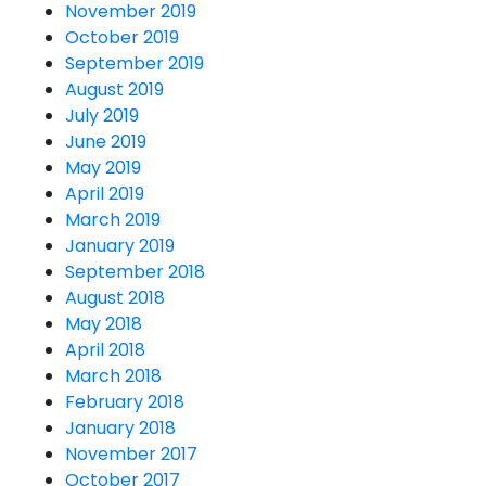
November 2019
October 2019
September 2019
August 2019
July 2019
June 2019
May 2019
April 2019
March 2019
January 2019
September 2018
August 2018
May 2018
April 2018
March 2018
February 2018
January 2018
November 2017
October 2017