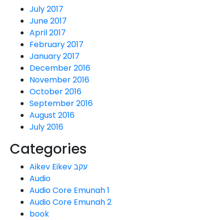
July 2017
June 2017
April 2017
February 2017
January 2017
December 2016
November 2016
October 2016
September 2016
August 2016
July 2016
Categories
Aikev Eikev עקב
Audio
Audio Core Emunah 1
Audio Core Emunah 2
book