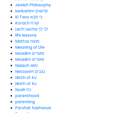
Jewish Philosophy
kedoshim קדושים
Ki Tavo כי תבא
Korach קורח
Lech Lecha לך לך
life lessons
Mattos מטות
Meaning of Life
Moadim מועדים
Moadim מועדים
Nassoh נשא
Netzavim נצבים
Ninth of Av
Ninth of Av
Noah נח
parenthood
parenting
Parshat hashavua