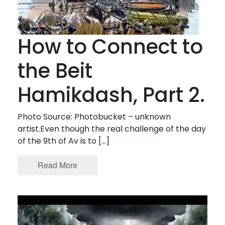
How to Connect to
the Beit
Hamikdash, Part 2.
Photo Source: Photobucket – unknown
artist.Even though the real challenge of the day
of the 9th of Av is to […]
Read More