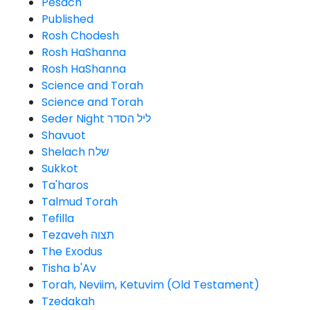
Pesach
Published
Rosh Chodesh
Rosh HaShanna
Rosh HaShanna
Science and Torah
Science and Torah
Seder Night ליל הסדר
Shavuot
Shelach שלח
Sukkot
Ta'haros
Talmud Torah
Tefilla
Tezaveh תצוה
The Exodus
Tisha b'Av
Torah, Neviim, Ketuvim (Old Testament)
Tzedakah