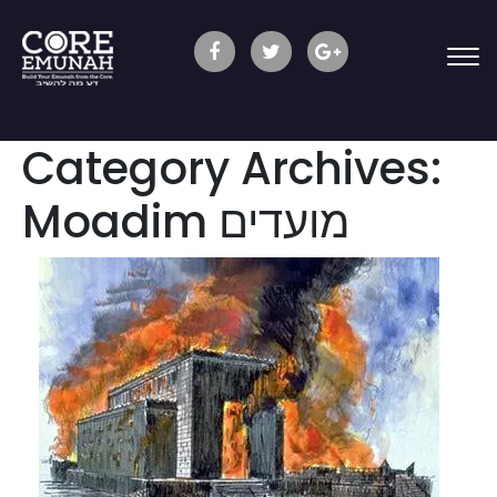
Category Archives:
Moadim מועדים