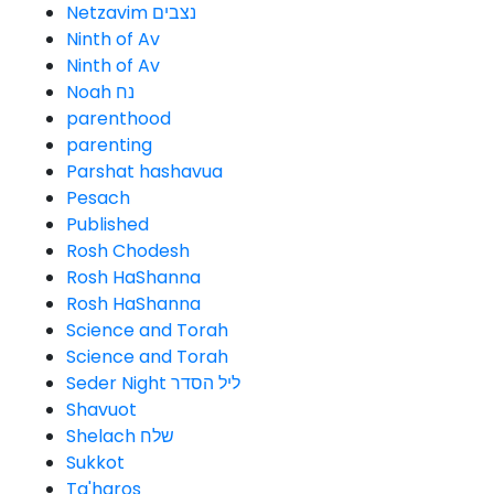
Netzavim נצבים
Ninth of Av
Ninth of Av
Noah נח
parenthood
parenting
Parshat hashavua
Pesach
Published
Rosh Chodesh
Rosh HaShanna
Rosh HaShanna
Science and Torah
Science and Torah
Seder Night ליל הסדר
Shavuot
Shelach שלח
Sukkot
Ta'haros