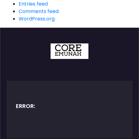
Entries feed
Comments feed
WordPress.org
ERROR:
Contact form not found.