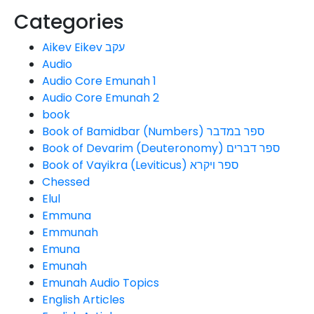
Categories
Aikev Eikev עקב
Audio
Audio Core Emunah 1
Audio Core Emunah 2
book
Book of Bamidbar (Numbers) ספר במדבר
Book of Devarim (Deuteronomy) ספר דברים
Book of Vayikra (Leviticus) ספר ויקרא
Chessed
Elul
Emmuna
Emmunah
Emuna
Emunah
Emunah Audio Topics
English Articles