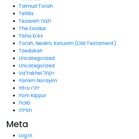
Talmud Torah
Tefilla
Tezaveh תצוה
The Exodus
Tisha b'Av
Torah, Neviim, Ketuvim (Old Testament)
Tzedakah
Uncategorized
Uncategorized
Va'Yakhel ויקהל
Yamim Norayim
Yitro יתרו
Yom Kippur
סוכות
תפילה
Meta
Log in