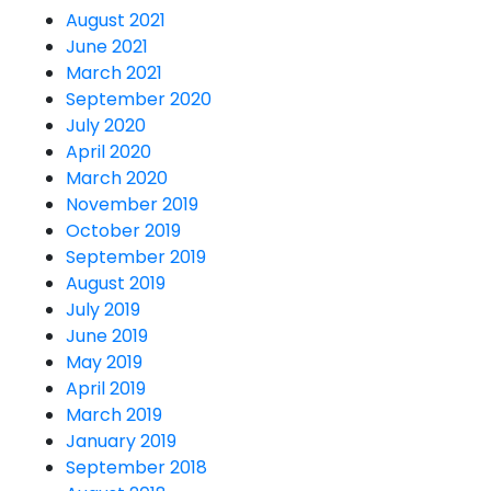
August 2021
June 2021
March 2021
September 2020
July 2020
April 2020
March 2020
November 2019
October 2019
September 2019
August 2019
July 2019
June 2019
May 2019
April 2019
March 2019
January 2019
September 2018