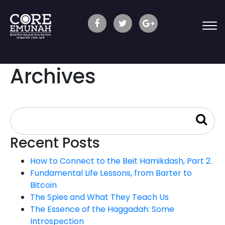
Archives
Recent Posts
How to Connect to the Beit Hamikdash, Part 2.
Fundamental Life Lessons, from Barter to
Bitcoin
The Spies and What They Teach Us
The Essence of the Haggadah: Some
Introspection