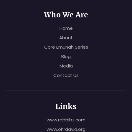
Who We Are
Home
About
Core Emunah Series
Blog
Media
Contact Us
Links
www.rabbibz.com
www.ohrdavid.org