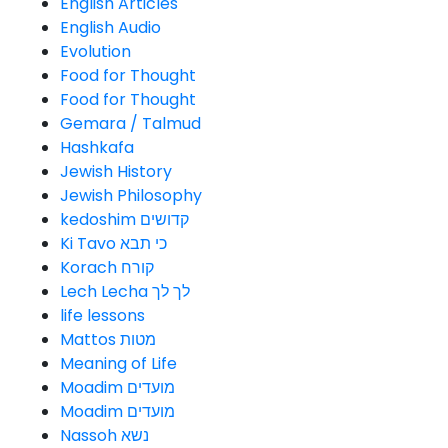
English Articles
English Audio
Evolution
Food for Thought
Food for Thought
Gemara / Talmud
Hashkafa
Jewish History
Jewish Philosophy
kedoshim קדושים
Ki Tavo כי תבא
Korach קורח
Lech Lecha לך לך
life lessons
Mattos מטות
Meaning of Life
Moadim מועדים
Moadim מועדים
Nassoh נשא