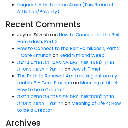
Hagadah – Ha Lachma Aniya (This Bread of
Affliction/Poverty)
Recent Comments
Jayme Silvestri
on
How to Connect to the Beit
Hamikdash, Part 2.
How to Connect to the Beit Hamikdash, Part 2.
- Core Emunah
on
Read ‘Em and Weep
הדרך להתחדשות. האם אני מאבד את החיים בריצת
החיים? – אמונה מיוסדת
on
Jewish Time!
The Path to Renewal. Am I missing out on my
real life? – Core Emunah
on
Meaning of Life 4:
How to be a Creator!
הדרך להתחדשות. האם אני מאבד את החיים בריצת
החיים? – אמונה מיוסדת
on
Meaning of Life 4: How
to be a Creator!
Archives