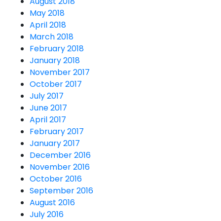
August 2018
May 2018
April 2018
March 2018
February 2018
January 2018
November 2017
October 2017
July 2017
June 2017
April 2017
February 2017
January 2017
December 2016
November 2016
October 2016
September 2016
August 2016
July 2016