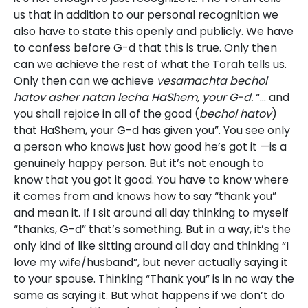
us that in addition to our personal recognition we
also have to state this openly and publicly. We have
to confess before G-d that this is true. Only then
can we achieve the rest of what the Torah tells us.
Only then can we achieve
vesamachta bechol
hatov asher natan lecha HaShem, your G-d.
“… and
you shall rejoice in all of the good (
bechol hatov
)
that HaShem, your G-d has given you”. You see only
a person who knows just how good he’s got it —is a
genuinely happy person. But it’s not enough to
know that you got it good. You have to know where
it comes from and knows how to say “thank you”
and mean it. If I sit around all day thinking to myself
“thanks, G-d” that’s something. But in a way, it’s the
only kind of like sitting around all day and thinking “I
love my wife/husband”, but never actually saying it
to your spouse. Thinking “Thank you” is in no way the
same as saying it. But what happens if we don’t do