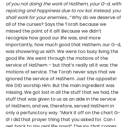
of you not doing the work of HaShem, your G-d, with
rejoicing and happiness due to rov kol. Instead, you
shall work for your enemies…”
Why do we deserve of
all of the curses? Says the Torah because we
missed the point of it all! Because we didn’t
recognize how good our life was, and more
importantly, how much good that HaShem, our G-d,
was showering us with. We were too busy living the
good life. We went through the motions of the
service of HaShem – but that’s really all it was: the
motions of service. The Torah never says that we
ignored the service of HaShem. Just the opposite!
We DID worship Him. But the main ingredient was
missing. We got lost in all the stuff that we had, the
stuff that was given to us as an aide in the service
of HaShem, and we, therefore, served HaShem in
only a perfunctory way. “Mark it off on the chart G-
d! I did that prayer thing that you asked for. Can I
get back to my real life now?” The joy that comes