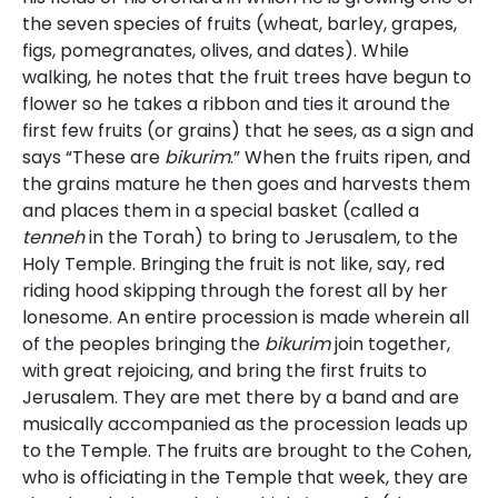
the seven species of fruits (wheat, barley, grapes,
figs, pomegranates, olives, and dates). While
walking, he notes that the fruit trees have begun to
flower so he takes a ribbon and ties it around the
first few fruits (or grains) that he sees, as a sign and
says “These are
bikurim
.” When the fruits ripen, and
the grains mature he then goes and harvests them
and places them in a special basket (called a
tenneh
in the Torah) to bring to Jerusalem, to the
Holy Temple. Bringing the fruit is not like, say, red
riding hood skipping through the forest all by her
lonesome. An entire procession is made wherein all
of the peoples bringing the
bikurim
join together,
with great rejoicing, and bring the first fruits to
Jerusalem. They are met there by a band and are
musically accompanied as the procession leads up
to the Temple. The fruits are brought to the Cohen,
who is officiating in the Temple that week, they are