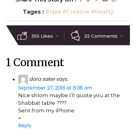
Tages :
#Idea
#Creative
#Reality
355 Likes
25 Comments
1 Comment
dara saker
says:
September 27, 2016 at 8:06 am
Nice shlom maybe I’ll quote you at the
Shabbat table ????
Sent from my iPhone
>
Reply