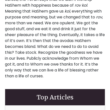
HaShem with happiness because of
rov kol
.
Meaning that HaShem gave us
kol
, everything with
purpose and meaning, but we changed that to
rov
,
more than we need. We are opulent. We got the
good stuff, and we eat it and drink it just for the
sheer pleasure of the thing. Eventually, it takes a life
of it’s own. It’s then that the avodas HaShem
becomes bland. What do we need to do to avoid
this? Take stock. Recognize the goodness we have
in our lives. Publicly acknowledge from Whom we
got it, and to Whom we owe thanks for it. It’s the
only way that we can live a life of blessing rather
than a life of curses.
Top Articles