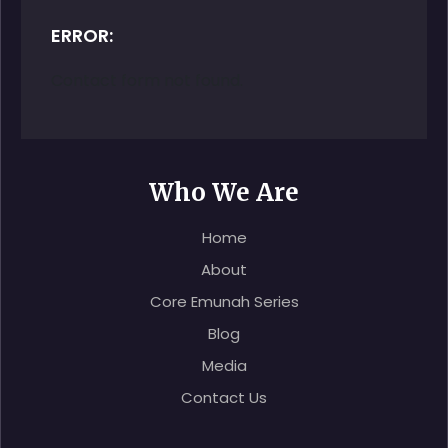
ERROR:
Contact form not found.
Who We Are
Home
About
Core Emunah Series
Blog
Media
Contact Us