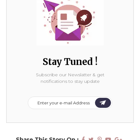
Stay Tuned !
Subscribe our Newslatter & get
notifications to stay update
Share This Story On :