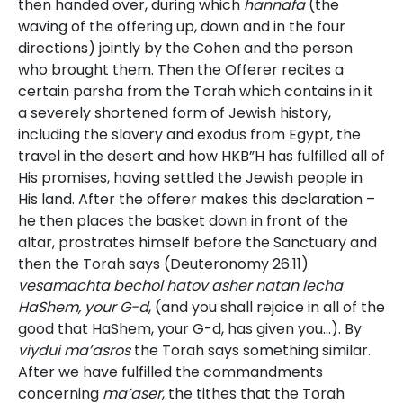
then handed over, during which
hannafa
(the
waving of the offering up, down and in the four
directions) jointly by the Cohen and the person
who brought them. Then the Offerer recites a
certain parsha from the Torah which contains in it
a severely shortened form of Jewish history,
including the slavery and exodus from Egypt, the
travel in the desert and how HKB”H has fulfilled all of
His promises, having settled the Jewish people in
His land. After the offerer makes this declaration –
he then places the basket down in front of the
altar, prostrates himself before the Sanctuary and
then the Torah says (Deuteronomy 26:11)
vesamachta bechol hatov asher natan lecha
HaShem, your G-d
, (and you shall rejoice in all of the
good that HaShem, your G-d, has given you…). By
viydui ma’asros
the Torah says something similar.
After we have fulfilled the commandments
concerning
ma’aser
, the tithes that the Torah