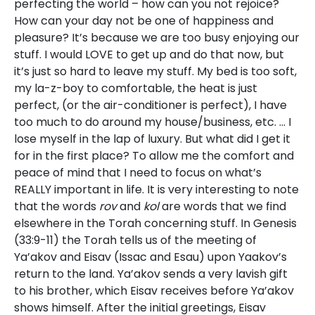
perfecting the world – how can you not rejoice?
How can your day not be one of happiness and
pleasure? It’s because we are too busy enjoying our
stuff. I would LOVE to get up and do that now, but
it’s just so hard to leave my stuff. My bed is too soft,
my la-z-boy to comfortable, the heat is just
perfect, (or the air-conditioner is perfect), I have
too much to do around my house/business, etc. … I
lose myself in the lap of luxury. But what did I get it
for in the first place? To allow me the comfort and
peace of mind that I need to focus on what’s
REALLY important in life. It is very interesting to note
that the words
rov
and
kol
are words that we find
elsewhere in the Torah concerning stuff. In Genesis
(33:9-11) the Torah tells us of the meeting of
Ya’akov and Eisav (Issac and Esau) upon Yaakov’s
return to the land. Ya’akov sends a very lavish gift
to his brother, which Eisav receives before Ya’akov
shows himself. After the initial greetings, Eisav