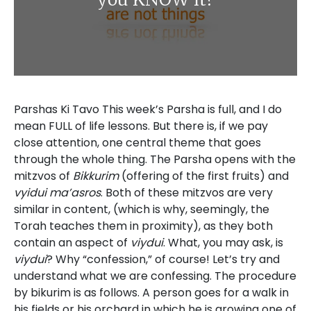
Parshas Ki Tavo This week’s Parsha is full, and I do
mean FULL of life lessons. But there is, if we pay
close attention, one central theme that goes
through the whole thing. The Parsha opens with the
mitzvos of
Bikkurim
(offering of the first fruits) and
vyidui ma’asros
. Both of these mitzvos are very
similar in content, (which is why, seemingly, the
Torah teaches them in proximity), as they both
contain an aspect of
viydui
. What, you may ask, is
viydui
? Why “confession,” of course! Let’s try and
understand what we are confessing. The procedure
by bikurim is as follows. A person goes for a walk in
his fields or his orchard in which he is growing one of