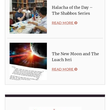
Halacha of the Day –
The Shabbos Series
READ MORE
The New Moon and The
Luach Ivri
READ MORE