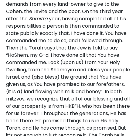
demands from every land-owner to give to the
Cohen, the Levite and the poor. On the third year
after the
Shmitta
year, having completed all of his
responsibilities a person is then commanded to
state publicly exactly that. I have done it. You have
commanded me to do so, and I followed through.
Then the Torah says that the Jew is told to say
“HaShem, my G-d, I have done all that You have
commanded me. Look (upon us) from Your Holy
Dwelling, from the Shomayim and bless your people
Israel, and (also bless) the ground that You have
given us, as You have promised to our forefathers,
(it is a) land flowing with milk and honey”. In both
mitzvos, we recognize that all of our blessing and all
of our prosperity is from HKB”H, who has been there
for us forever. Throughout the generations, He has
been there. He promised things to us in His holy
Torah, and He has come through, as promised. But
it’s not enough to just recognize it. The Torah tells