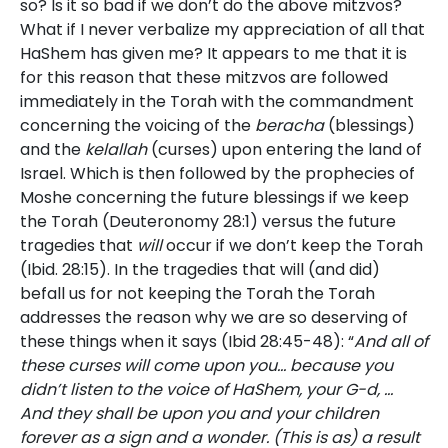
so? Is it so bad if we don’t do the above mitzvos?
What if I never verbalize my appreciation of all that
HaShem has given me? It appears to me that it is
for this reason that these mitzvos are followed
immediately in the Torah with the commandment
concerning the voicing of the
beracha
(blessings)
and the
kelallah
(curses) upon entering the land of
Israel. Which is then followed by the prophecies of
Moshe concerning the future blessings if we keep
the Torah (Deuteronomy 28:1) versus the future
tragedies that
will
occur if we don’t keep the Torah
(Ibid. 28:15). In the tragedies that will (and did)
befall us for not keeping the Torah the Torah
addresses the reason why we are so deserving of
these things when it says (Ibid 28:45-48): “
And all of
these curses will come upon you… because you
didn’t listen to the voice of HaShem, your G-d, …
And they shall be upon you and your children
forever as a sign and a wonder. (This is as) a result