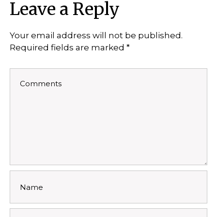
Leave a Reply
Your email address will not be published.
Required fields are marked
*