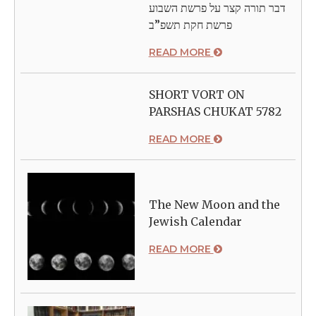
דבר תורה קצר על פרשת השבוע
פרשת חקת תשפ”ב
READ MORE
SHORT VORT ON
PARSHAS CHUKAT 5782
READ MORE
The New Moon and the
Jewish Calendar
READ MORE