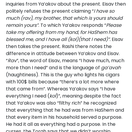
inquiries from Ya’akov about the present. Eisav then
politely refuses the present claiming “
I have so
much (rav), my brother, that which is yours should
remain yours”
. To which Ya’akov responds “
Please
take my offering from my hand, for HaShem has
blessed me, and I have all (kol)(that I need)”.
Eisav
then takes the present. Rashi there notes the
difference in attitude between Ya’akov and Eisav.
“
Rav
”, the word of Eisav, means “I have much, much
more than I need” and is the language of
ga’avah
(haughtiness). This is the guy who lights his cigars
with 100$ bills because “there’s a lot more where
that came from”. Whereas Ya’akov says “I have
everything I need (
kol
)”, meaning despite the fact
that Ya’akov was also “filthy rich” he recognized
that everything that he had was from HaShem and
that every item in his household served a purpose.
He had it all as everything had a purpose. In the
curses, the Torah says that we didn’t worship