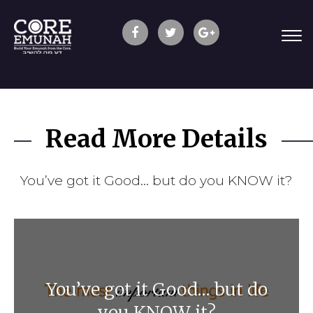
Read More Details
You’ve got it Good… but do you KNOW it?
You’ve got it Good… but do
you KNOW it?