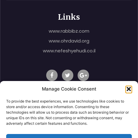
Links
www.rabbibz.com
www.ohrdavid.org
www.nefeshyehudi.co.il
Manage Cookie Consent
To provide the best experiences, we use technologies like cookies to
© 2020 Rabbi Shlomo Ben Zeev, All Right Reserved.
store and/or access device information. Consenting to these
technologies will allow us to process data such as browsing behavior or
unique IDs on this site. Not consenting or withdrawing consent, may
adversely affect certain features and functions.