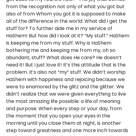
from the recognition not only of what you got but
also of from Whom you got it is supposed to make
all of the difference in the world. What did I get the
stuff for? To further aide me in my service of
HaShem! But how did I look at it? “My stuff.” HaShem
is keeping me from my stuff. Why is HaShem
bothering me and keeping me from my, oh so
abundant, stuff? What does He care? He doesn’t
need it! But I just love it! It’s this attitude that is the
problem. It’s also not “my” stuff. We didn’t worship
HaShem with happiness and rejoicing because we
were to enamored by the glitz and the glitter. We
didn’t realize that we were given everything to live
the most amazing life possible: a life of meaning
and purpose. When every step or your day, from
the moment that you open your eyes in the
morning until you close them at night, is another
step toward greatness and one more inch towards