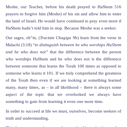
Moshe, our Teacher, before his death prayed to HaShem 516
prayers to forgive him (Moshe) of his sin and allow him to enter
the land of Israel. He would have continued to pray even more if
HaShem hadn’t told him to stop. Because Moshe was a seeker.
Our sages, ob”m, (
Tractate Chagiga
9b) learn from the verse in
Malachi (3:18) “
to distinguish between he who worships HaShem
and he who does not”
that the difference between the person
who worships HaShem and he who does not is the difference
between someone that learns the Torah 100 times as opposed to
someone who learns it 101. If we truly comprehend the greatness
of the Torah then even if we are looking at something learned
many, many times, as – in all likelihood – there is always some
aspect of the topic that we overlooked we always have
something to gain from learning it even one more time.
In order to succeed at life we must, ourselves, become seekers of
truth and understanding.