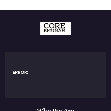
ERROR:
Contact form not found.