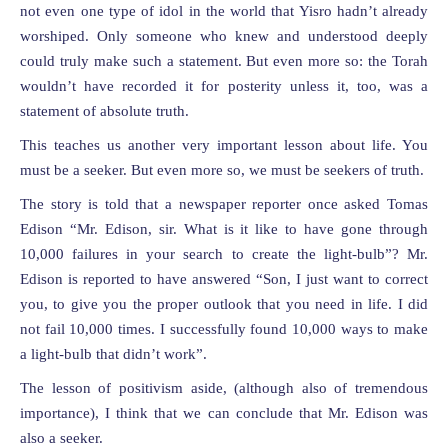
not even one type of idol in the world that Yisro hadn’t already
worshiped. Only someone who knew and understood deeply
could truly make such a statement. But even more so: the Torah
wouldn’t have recorded it for posterity unless it, too, was a
statement of absolute truth.
This teaches us another very important lesson about life. You
must be a seeker. But even more so, we must be seekers of truth.
The story is told that a newspaper reporter once asked Tomas
Edison “Mr. Edison, sir. What is it like to have gone through
10,000 failures in your search to create the light-bulb”? Mr.
Edison is reported to have answered “Son, I just want to correct
you, to give you the proper outlook that you need in life. I did
not fail 10,000 times. I successfully found 10,000 ways to make
a light-bulb that didn’t work”.
The lesson of positivism aside, (although also of tremendous
importance), I think that we can conclude that Mr. Edison was
also a seeker.