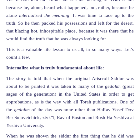
because he, alone, heard what happened, but, rather, because he
alone
internalized the meaning
. It was time to face up to the
truth. So he then packed his possessions and left for the desert,
that blazing hot, inhospitable place, because it was there that he
would find the truth that he was always looking for.
This is a valuable life lesson to us all, in so many ways. Let’s
count a few.
Internalize what is truly fundamental about life:
The story is told that when the original Artscroll Siddur was
about to be printed it was taken to many of the
gedolim
(great
sages of the generation) in the United States in order to get
approbations, as is the way with all Torah publications. One of
the
gedolim
of the day was none other than HaRav Yosef Dov
Ber Solovetchick, ztvk”l, Rav of Boston and Rosh Ha Yeshiva at
Yeshiva University.
When he was shown the siddur the first thing that he did was