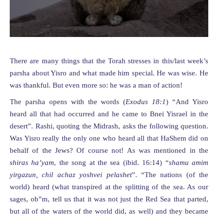
There are many things that the Torah stresses in this/last week’s
parsha about Yisro and what made him special. He was wise. He
was thankful. But even more so: he was a man of action!
The parsha opens with the words (
Exodus 1
8
:
1
) “And Yisro
heard all that had occurred and he came to Bnei Yisrael in the
desert”. Rashi, quoting the Midrash, asks the following question.
Was Yisro really the only one who heard all that HaShem did on
behalf of the Jews? Of course not! As was mentioned in the
shiras ha’yam
, the song at the sea (ibid. 16:14) “
shamu amim
yirgazun, chil achaz yoshvei pelashet
”. “The nations (of the
world) heard (what transpired at the splitting of the sea. As our
sages, ob”m, tell us that it was not just the Red Sea that parted,
but all of the waters of the world did, as well) and they became