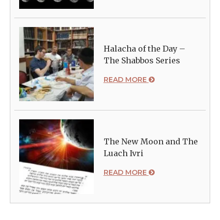
Halacha of the Day –
The Shabbos Series
READ MORE
The New Moon and The
Luach Ivri
READ MORE