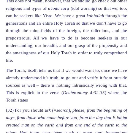
This does not mean, however, that we should go check out other
religions and types of
avoda zara
(idol worship) so that we, too,
can be seekers like Yisro. We have a great
kabbalah
through the
generations and an entire Holy Torah so that we don’t have to go
through the mine-fields of the foreign, the ridiculous, and the
preposterous. All we have to do is become seekers in our
understanding, our breadth, and our grasp of the propensity and
the amazingness of our Holy Torah in order to truly comprehend
life.
The Torah, itself, tells us that if we would want to, once we have
already understood it’s truth, to go out and verify it from outside
sources as well – there is nothing intrinsically wrong with that.
This is explicit in the verse (
Deuteronomy
4:32-3
5
) where the
Torah states
(32) For you should a
sk (=search), please, from the beginning of
days
, from those who came before you,
from the day that E-lohim
created man on the earth and from one end of the earth to the
other. H
as there ever been such a great and tremendous