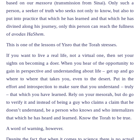
based on our
massora
(transmission from Sinai). Only such a
person, a seeker of truth who seeks not only to know, but also to
put into practice that which he has learned and that which he has
divined along his journey, only this person can reach the fullness
of
avodas HaShem
.
This is one of the lessons of Yisro that the Torah stresses.
If you want to live a real life, not a virtual one, then set your
sights on becoming a doer. When you hear of the opportunity to
gain in perspective and understanding about life – get up and go
where to where that takes you, even to the desert. Put in the
effort and introspection to make sure that you understand – truly
– that which you have learned. Rely on your mesorah, but do go
to verify it and instead of being a guy who claims a claim that he
doesn’t understand, be a person who knows and who internalizes
that which he has heard and learned. Know the Torah to be true.
A word of warning, however.
Despite the fact that when it comes to science there is no actual