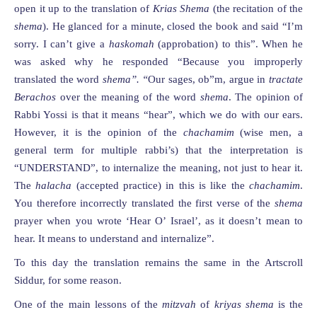
open it up to the translation of
Krias Shema
(the recitation of the
shema
). He glanced for a minute, closed the book and said “I’m
sorry. I can’t give a
haskomah
(approbation) to this”. When he
was asked why he responded “Because you improperly
translated the word
shema”. “
Our sages, ob”m, argue in
tractate
Berachos
over the meaning of the word
shema
. The opinion of
Rabbi Yossi is that it means “hear”, which we do with our ears.
However, it is the opinion of the
chachamim
(wise men, a
general term for multiple rabbi’s) that the interpretation is
“UNDERSTAND”, to internalize the meaning, not just to hear it.
The
halacha
(accepted practice) in this is like the
chachamim
.
You therefore incorrectly translated the first verse of the
shema
prayer when you wrote ‘Hear O’ Israel’, as it doesn’t mean to
hear. It means to understand and internalize”.
To this day the translation remains the same in the Artscroll
Siddur, for some reason.
One of the main lessons of the
mitzvah
of
kriyas shema
is the