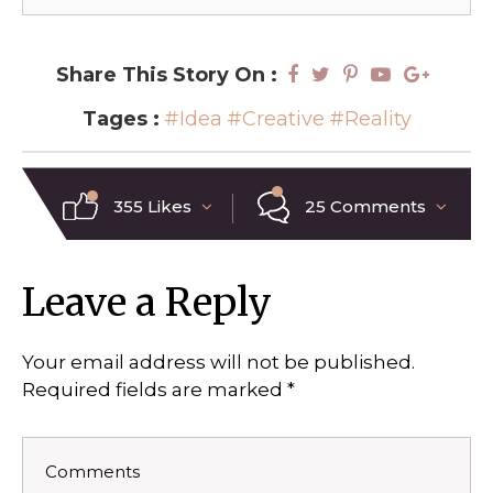
Share This Story On :
Tages :
#Idea
#Creative
#Reality
355 Likes
25 Comments
Leave a Reply
Your email address will not be published.
Required fields are marked
*