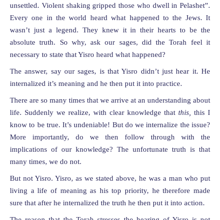
unsettled. Violent shaking gripped those who dwell in Pelashet”.
Every one in the world heard what happened to the Jews. It
wasn’t just a legend. They knew it in their hearts to be the
absolute truth. So why, ask our sages, did the Torah feel it
necessary to state that Yisro heard what happened?
The answer, say our sages, is that Yisro didn’t just hear it. He
internalized it’s meaning and he then put it into practice.
There are so many times that we arrive at an understanding about
life. Suddenly we realize, with clear knowledge that
this,
this I
know to be true. It’s undeniable! But do we internalize the issue?
More importantly, do we then follow through with the
implications of our knowledge? The unfortunate truth is that
many times, we do not.
But not Yisro. Yisro, as we stated above, he was a man who put
living a life of meaning as his top priority, he therefore made
sure that after he internalized the truth he then put it into action.
The reason that the Torah stresses the hearing of Yisro is not