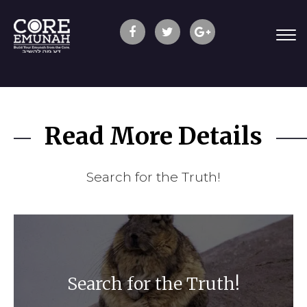
Read More Details
Search for the Truth!
Search for the Truth!