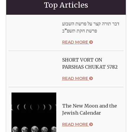
Top Articles
דבר תורה קצר על פרשת השבוע
פרשת חקת תשפ”ב
READ MORE
SHORT VORT ON
PARSHAS CHUKAT 5782
READ MORE
The New Moon and the
Jewish Calendar
READ MORE