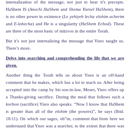
internalization of the message, not just to hear it’s precepts.
HaShem IS (
Anochi HaShem
and
Shema Yisroel HaShem
), there
is no other power in existence (
Lo yehiyeh lecha elohim acherim
and
E-lohecha
) and He is a singularity (
HaShem Echod
). These
are three of the most basic of mitzvos in the entire Torah.
But it’s not just internalizing the message that Yisro taught us.
There’s more.
Delve into searching and comprehending the life that we are
given.
Another thing the Torah tells us about Yisro is an off-hand
comment that he makes, which has a lot to teach us. After being
accepted into the camp by his son-in-law, Moses, Yisro offers up
a Thanks-giving sacrifice. During the meal that follows such a
korbon
(sacrifice) Yisro also speaks. “Now I know that HaShem
is greater than all of the
elohim
(the powers)”, he says (Ibid.
18:11). On which our sages, ob”m, comment that from here we
understand that Yisro was a searcher, to the extent that there was