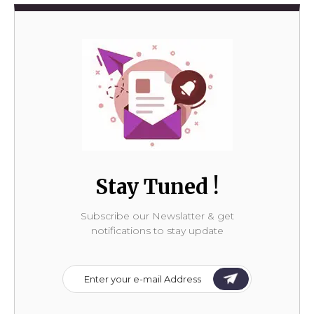
Stay Tuned !
Subscribe our Newslatter & get
notifications to stay update