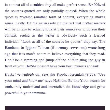
in context all of a sudden they all make perfect sense. B> 90% of
the sources quoted are only partially quoted. When the whole
quote is revealed (another form of context) everything makes
sense. Lastly, C> the writers rely on the fact that his/her readers
will be to lazy to actually look at their sources or to pursue their
context, seeing as the writer is obviously such a learned
individal. “Look at all of the sources he quotes” they say. The
Rambam, in Iggeret Teiman (if memory serves me) wrote long
ago that it is man’s nature to believe everything that they read.
Don’t be a lemming and jump off the cliff trusting the guy in
front of you! He/She doesn’t have your best interests at heart!
Haskel ve yadoah oti
, says the Prophet Jeremiah (9:23). “Use
your mind and
know
me” says HaShem. Be like Yitro, search for
truth, truly understand and internalize the knowledge and grow
powerful in your emmuna.