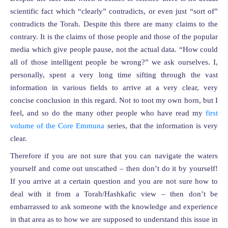
scientific fact which “clearly” contradicts, or even just “sort of”
contradicts the Torah. Despite this there are many claims to the
contrary. It is the claims of those people and those of the popular
media which give people pause, not the actual data. “How could
all of those intelligent people be wrong?” we ask ourselves. I,
personally, spent a very long time sifting through the vast
information in various fields to arrive at a very clear, very
concise conclusion in this regard. Not to toot my own horn, but I
feel, and so do the many other people who have read my
first
volume of the Core Emmuna
series, that the information is very
clear.
Therefore if you are not sure that you can navigate the waters
yourself and come out unscathed – then don’t do it by yourself!
If you arrive at a certain question and you are not sure how to
deal with it from a Torah/Hashkafic view – then don’t be
embarrassed to ask someone with the knowledge and experience
in that area as to how we are supposed to understand this issue in