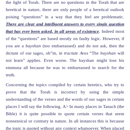
the light of Torah. There are no questions in the Torah that are
heretical in nature, there are only people of a heretical outlook
poising “questions” in a way that they feel are problematic.
There are clear and intelligent answers to every single question
that has ever been asked, in all areas of existence
. Indeed most
of the “questions” are based mostly on faulty logic. However, if
you are a
bayshan
(too embarrassed) and do not ask, then the
dictum of our sages, ob”m, in
tractate Avos
“The
bayshan
will
not learn” applies. Even worse. The bayshan might lose his
emmuna all because he was to embarrassed to search for the
truth.
Concerning the topics compiled by certain heretics, who try to
prove that the Torah is incorrect by using the simple
understanding of the verses and the words of our sages in certain
places I will say the following. A> In many places in Tanach (the
Bible) it is quite possible to quote certain verses that seem
nonsensical or contrary in nature. In all instances this is because
the topic is quoted without any context whatsoever. When placed