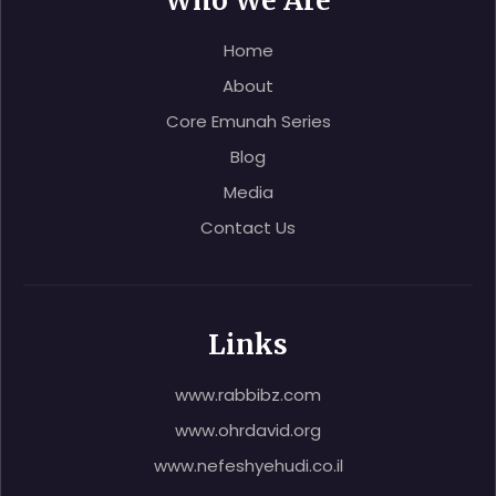
Who We Are
Home
About
Core Emunah Series
Blog
Media
Contact Us
Links
www.rabbibz.com
www.ohrdavid.org
www.nefeshyehudi.co.il