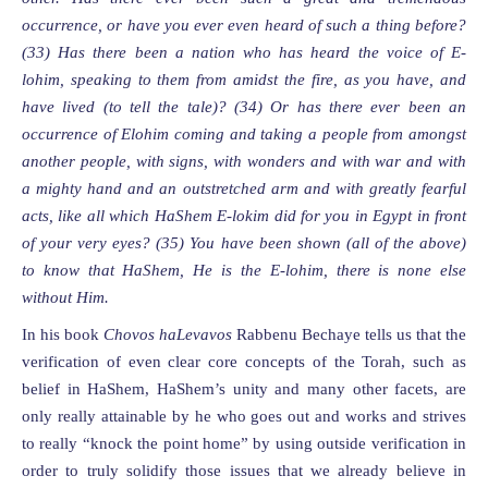
occurrence, or have you ever even heard of such a thing before?
(33)
Has there been a nation who has heard the voice of E-
lohim, speaking to them from amidst the fire, as you have, and
have lived (to tell the tale)?
(34)
Or has there ever been an
occurrence of
Elohim
coming and taking
a
people from amongst
another people, with signs,
with wonders and with war and with
a mighty hand and an outstretched arm and with greatly fearful
acts, like all which HaShem E-lokim did for you in Egypt in front
of your very eyes? (35) You have been shown (all of the above)
to know that HaShem, He is the E-lohim, there is none else
without Him.
In his book
Chovos haLevavos
Rabbenu Bechaye tells us that the
verification of even clear core concepts of the Torah, such as
belief in HaShem, HaShem’s unity and many other facets, are
only really attainable by he who goes out and works and strives
to really “knock the point home” by using outside verification in
order to truly solidify those issues that we already believe in