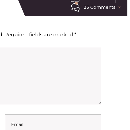
25 Comments
d.
Required fields are marked
*