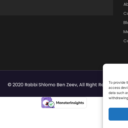
A
C
Bl
M
C
To provide t
© 2020 Rabbi Shlomo Ben Zeev, All Right Reserved.
access devic
data such as
withdrawing