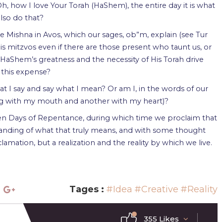
Oh, how I love Your Torah (HaShem), the entire day it is what
also do that?
the Mishna in Avos, which our sages, ob”m, explain (see Tur
s mitzvos even if there are those present who taunt us, or
 HaShem’s greatness and the necessity of His Torah drive
 this expense?
hat I say and say what I mean? Or am I, in the words of our
ng with my mouth and another with my heart)?
en Days of Repentance, during which time we proclaim that
anding of what that truly means, and with some thought
amation, but a realization and the reality by which we live.
Tages :
#Idea
#Creative
#Reality
355 Likes