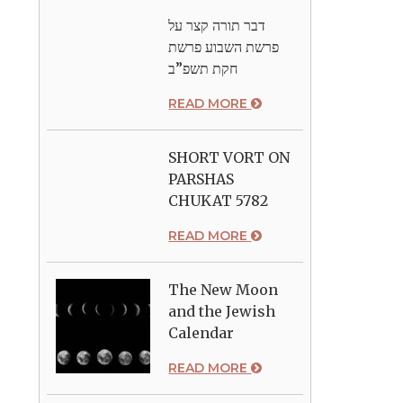
דבר תורה קצר על
פרשת השבוע פרשת
חקת תשפ”ב
READ MORE
SHORT VORT ON
PARSHAS
CHUKAT 5782
READ MORE
The New Moon
and the Jewish
Calendar
READ MORE