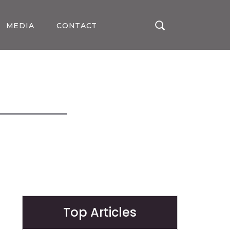
MEDIA
CONTACT
Top Articles