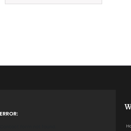
W
ERROR:
H
Contact form not found.