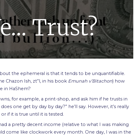
e… Trust?
about the ephemeral is that it tends to be unquantifiable.
he Chazon Ish, zt”l, in his book
Emunah v’Bitachon
) how
ve in HaShem?
s, for example, a print-shop, and ask him if he trusts in
does one get by day by day?” he’ll say. However, it’s really
 it is true until it is tested.
had a pretty decent income (relative to what I was making
uld come like clockwork every month. One day, I was in the