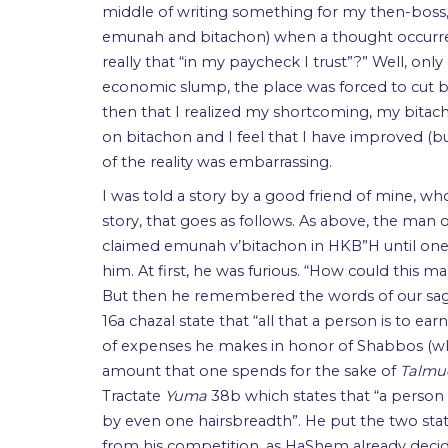
middle of writing something for my then-boss
emunah and bitachon) when a thought occurred 
really that “in my paycheck I trust”?” Well, o
economic slump, the place was forced to cut b
then that I realized my shortcoming, my bitach
on bitachon and I feel that I have improved (b
of the reality was embarrassing.
I was told a story by a good friend of mine, w
story, that goes as follows. As above, the man o
claimed emunah v’bitachon in HKB”H until one
him. At first, he was furious. “How could this m
But then he remembered the words of our sages
16a chazal state that “all that a person is to e
of expenses he makes in honor of Shabbos (w
amount that one spends for the sake of
Talmu
Tractate
Yuma
38b which states that “a person 
by even one hairsbreadth”. He put the two sta
from his competition, as HaShem already dec