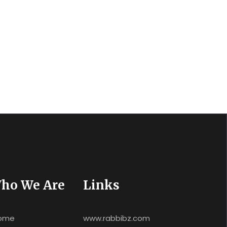
ho We Are
Links
ome
www.rabbibz.com