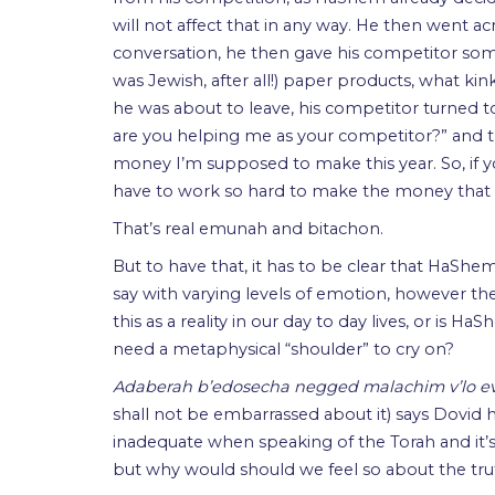
will not affect that in any way. He then went acr
conversation, he then gave his competitor som
was Jewish, after all!) paper products, what k
he was about to leave, his competitor turned 
are you helping me as your competitor?” and 
money I’m supposed to make this year. So, if 
have to work so hard to make the money that 
That’s real emunah and bitachon.
But to have that, it has to be clear that HaShem 
say with varying levels of emotion, however the 
this as a reality in our day to day lives, or is
need a metaphysical “shoulder” to cry on?
Adaberah b’edosecha negged malachim v’lo 
shall not be embarrassed about it) says Dovid 
inadequate when speaking of the Torah and it’s
but why would should we feel so about the tru