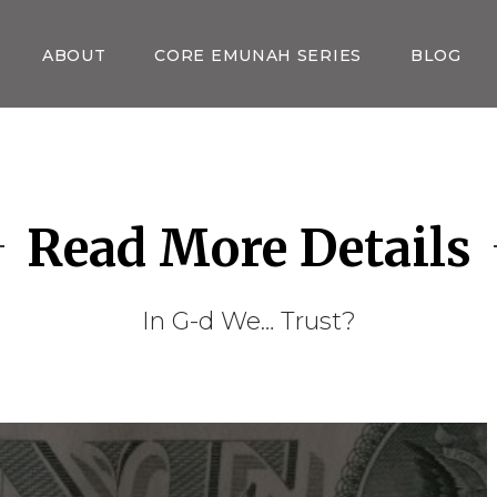
ABOUT
CORE EMUNAH SERIES
BLOG
Read More Details
In G-d We… Trust?