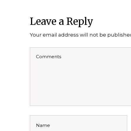
Leave a Reply
Your email address will not be publishe