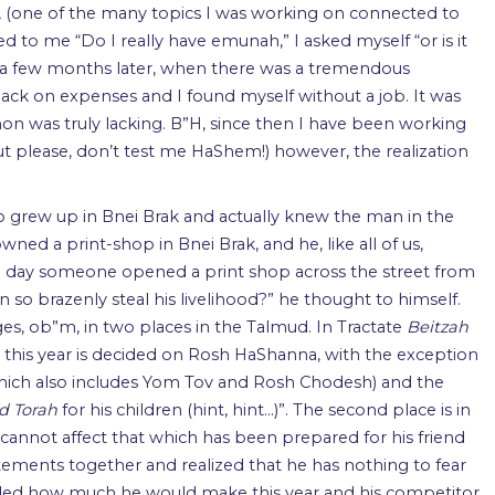
, (one of the many topics I was working on connected to
to me “Do I really have emunah,” I asked myself “or is it
nly a few months later, when there was a tremendous
ack on expenses and I found myself without a job. It was
on was truly lacking. B”H, since then I have been working
ut please, don’t test me HaShem!) however, the realization
ho grew up in Bnei Brak and actually knew the man in the
wned a print-shop in Bnei Brak, and he, like all of us,
 day someone opened a print shop across the street from
an so brazenly steal his livelihood?” he thought to himself.
, ob”m, in two places in the Talmud. In Tractate
Beitzah
arn this year is decided on Rosh HaShanna, with the exception
hich also includes Yom Tov and Rosh Chodesh) and the
d Torah
for his children (hint, hint…)”. The second place is in
cannot affect that which has been prepared for his friend
tements together and realized that he has nothing to fear
ided how much he would make this year and his competitor