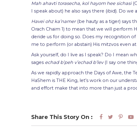
Mah ahavti torasecha, kol hayom hee sichasi
(
I speak about) he also says there (ibid). Do we 
Havei ohz ka’namer
(be hauty as a tiger) says 
Orach Chaim 1) to mean that we will perform Hi
deride us for doing so. Does my recognition of
me to perform (or abstain) His mitzvos even at
Ask yourself, do I live as I speak? Do I mean w
sages
echad b’peh v’echad b’lev
(I say one thi
As we rapidly approach the Days of Awe, the T
HaShem is THE King, let’s work on our underst
and effort make that into more than just a procl
Share This Story On :