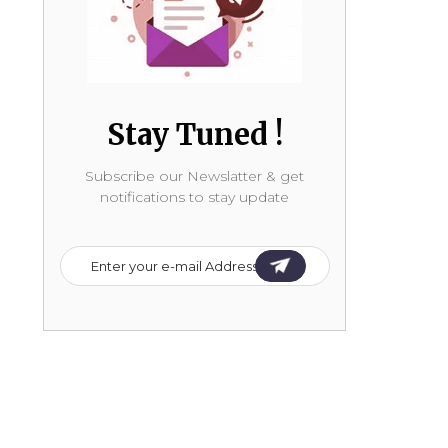
Stay Tuned !
Subscribe our Newslatter & get
notifications to stay update