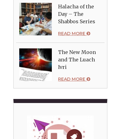
Halacha of the
Day – The
Shabbos Series
READ MORE
The New Moon
and The Luach
Ivri
READ MORE