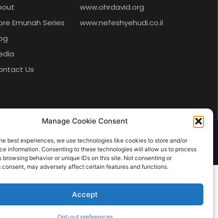
bout
www.ohrdavid.org
ore Emunah Series
www.nefeshyehudi.co.il
og
edia
ontact Us
Manage Cookie Consent
he best experiences, we use technologies like cookies to store and/or
e information. Consenting to these technologies will allow us to process
 browsing behavior or unique IDs on this site. Not consenting or
 consent, may adversely affect certain features and functions.
Accept
Opt-out preferences