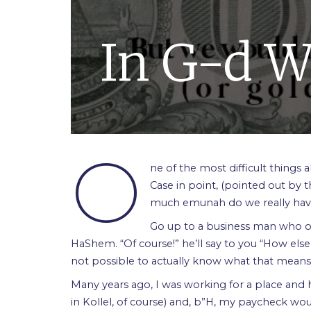
In G-d W
O
ne of the most difficult things 
Case in point, (pointed out by t
much emunah do we really ha
Go up to a business man who own
HaShem. “Of course!” he’ll say to you “How else 
not possible to actually know what that means or if
Many years ago, I was working for a place and 
in Kollel, of course) and, b”H, my paycheck wo