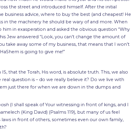
oss the street and introduced himself. After the initial
e business advice, where to buy the best (and cheapest! He
inks in the machinery he should be wary of and more. When
to him in exasperation and asked the obvious question “Why
this Jew answered “Look, you can’t change the amount of
you take away some of my business, that means that I won’t
HaShem is going to give me!”
IS, that the Torah, His word, is absolute truth. This, we also
real question is – do we really believe it? Do we live with
 HaShem just there for when we are down in the dumps and
evosh
(I shall speak of Your witnessing in front of kings, and I
hamelech (King David) (Psalms 119), but many of us feel
 laws in front of others, sometimes even our own family,
th?