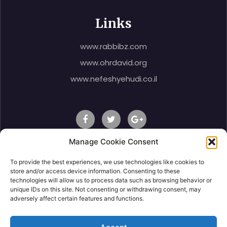
Links
www.rabbibz.com
www.ohrdavid.org
www.nefeshyehudi.co.il
Manage Cookie Consent
To provide the best experiences, we use technologies like cookies to
© 2020 Rabbi Shlomo Ben Zeev, All Right Reserved.
store and/or access device information. Consenting to these
technologies will allow us to process data such as browsing behavior or
unique IDs on this site. Not consenting or withdrawing consent, may
adversely affect certain features and functions.