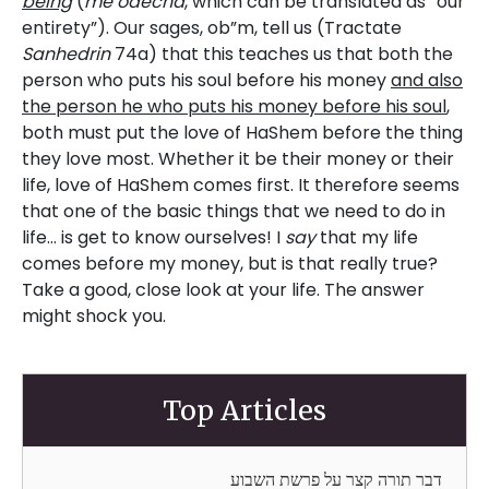
being
(
me’odecha
, which can be translated as “our
entirety”). Our sages, ob”m, tell us (Tractate
Sanhedrin
74a) that this teaches us that both the
person who puts his soul before his money
and also
the person he who puts his money before his soul
,
both must put the love of HaShem before the thing
they love most. Whether it be their money or their
life, love of HaShem comes first. It therefore seems
that one of the basic things that we need to do in
life… is get to know ourselves! I
say
that my life
comes before my money, but is that really true?
Take a good, close look at your life. The answer
might shock you.
Top Articles
דבר תורה קצר על פרשת השבוע