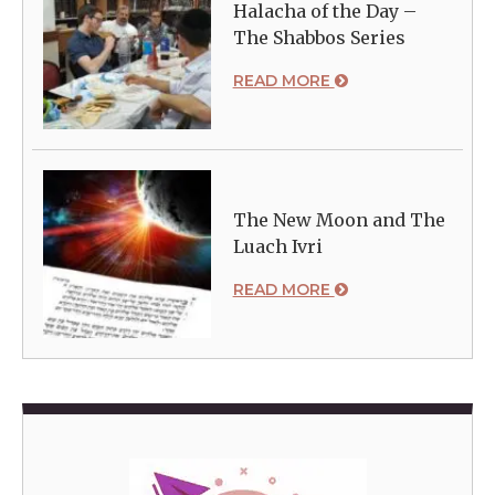
Halacha of the Day –
The Shabbos Series
READ MORE
The New Moon and The
Luach Ivri
READ MORE