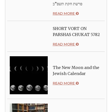
פרשת חקת תשפ”ב
READ MORE
SHORT VORT ON
PARSHAS CHUKAT 5782
READ MORE
The New Moon and the
Jewish Calendar
READ MORE