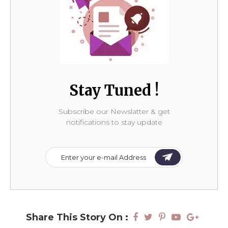
Stay Tuned !
Subscribe our Newslatter & get
notifications to stay update
Share This Story On :