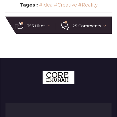
Tages :
#Idea
#Creative
#Reality
355 Likes
25 Comments