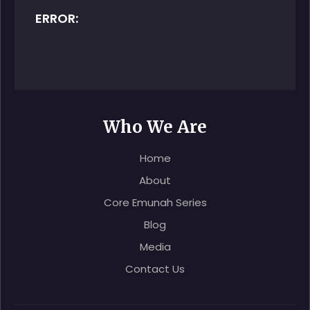
ERROR:
Contact form not found.
Who We Are
Home
About
Core Emunah Series
Blog
Media
Contact Us