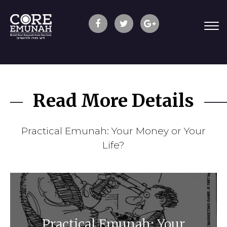
Read More Details
Practical Emunah: Your Money or Your
Life?
Practical Emunah: Your