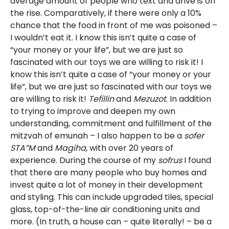
average amount of people who text and drive is on
the rise. Comparatively, if there were only a 10%
chance that the food in front of me was poisoned –
I wouldn’t eat it. I know this isn’t quite a case of
“your money or your life”, but we are just so
fascinated with our toys we are willing to risk it! I
know this isn’t quite a case of “your money or your
life”, but we are just so fascinated with our toys we
are willing to risk it!
Tefillin
and
Mezuzot
. In addition
to trying to improve and deepen my own
understanding, commitment and fulfillment of the
mitzvah of emunah – I also happen to be a
sofer
STA”M
and
Magiha,
with over 20 years of
experience. During the course of my
sofrus
I found
that there are many people who buy homes and
invest quite a lot of money in their development
and styling. This can include upgraded tiles, special
glass, top-of-the-line air conditioning units and
more. (In truth, a house can – quite literally! – be a