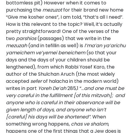
bottomless pit) However when it comes to
purchasing the
mezuzot
for their brand new home
“Give me kosher ones”, I am told, “that’s all I need”.
How is this relevant to the topic? Well, it’s actually
pretty straightforward! One of the verses of the
two
parshios
(passages) that we write in the
mezuzah
(and in tefillin as well) is
l’ma’an ya’arichu
yameichem ve’yemei beneichem
(so that your
days and the days of your children should be
lengthened), from which Rabbi Yosef Karo, the
author of the Shulchan Aruch (the most widely
accepted
sefer
of halacha in the modern world)
writes in part
Yoreh De’ah
285,1 “…
and one must be
very careful in the fulfillment [of this mitzvah]; and
anyone who is careful in their observance will be
given length of days, and anyone who isn’t
[careful] his days will be
shortened”
. When
something wrong happens,
chas ve shalom
,
happens one of the first things that a Jew does is