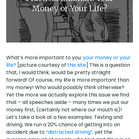
Money or Your Life?
What’s more important to you:
your money or your
life?
[picture courtesy of
this site
] This is a question
that, I would think, would be pretty straight
forward! Of course, my life is more important than
my money! Who would possibly think otherwise?
Yet the more we actually explore this issue we find
that – all speeches aside – many times we put our
money first, (certainly not where our mouth is)!
Let’s take a look at a few examples: Texting and
driving. We run a 20% chance of getting into an
accident due to
“distracted driving”
, yet the