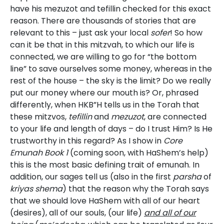
have his mezuzot and tefillin checked for this exact
reason. There are thousands of stories that are
relevant to this – just ask your local
sofer
! So how
can it be that in this mitzvah, to which our life is
connected, we are willing to go for “the bottom
line” to save ourselves some money, whereas in the
rest of the house – the sky is the limit? Do we really
put our money where our mouth is? Or, phrased
differently, when HKB”H tells us in the Torah that
these mitzvos,
tefillin
and
mezuzot
, are connected
to your life and length of days – do I trust Him? Is He
trustworthy in this regard? As I show in
Core
Emunah Book 1
(coming soon, with HaShem’s help)
this is the most basic defining trait of emunah. In
addition, our sages tell us (also in the first
parsha
of
kriyas shema
) that the reason why the Torah says
that we should love HaShem with all of our heart
(desires), all of our souls, (our life)
and all of our